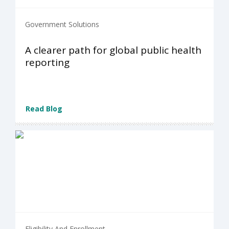
Government Solutions
A clearer path for global public health
reporting
Read Blog
Eligibility And Enrollment