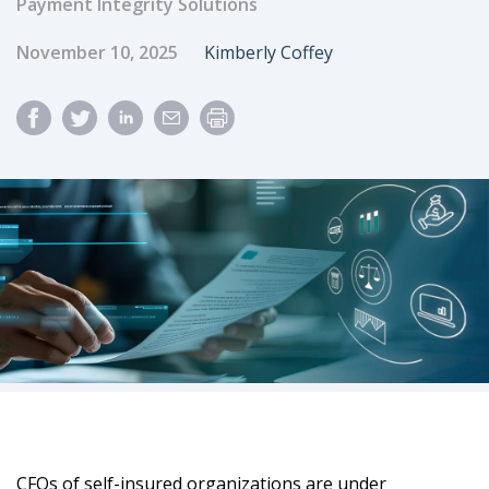
Payment Integrity Solutions
Published Date
Author
November 10, 2025
Kimberly Coffey
CFOs of self-insured organizations are under