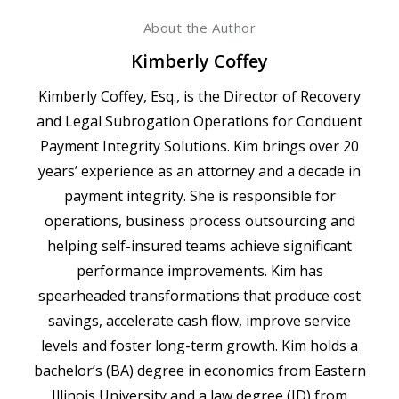
About the Author
Kimberly Coffey
Kimberly Coffey, Esq., is the Director of Recovery
and Legal Subrogation Operations for Conduent
Payment Integrity Solutions. Kim brings over 20
years’ experience as an attorney and a decade in
payment integrity. She is responsible for
operations, business process outsourcing and
helping self-insured teams achieve significant
performance improvements. Kim has
spearheaded transformations that produce cost
savings, accelerate cash flow, improve service
levels and foster long-term growth. Kim holds a
bachelor’s (BA) degree in economics from Eastern
Illinois University and a law degree (JD) from