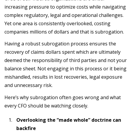
increasing pressure to optimize costs while navigating
complex regulatory, legal and operational challenges.
Yet one area is consistently overlooked, costing
companies millions of dollars and that is subrogation.
Having a robust subrogation process ensures the
recovery of claims dollars spent which are ultimately
deemed the responsibility of third parties and not your
balance sheet. Not engaging in this process or it being
mishandled, results in lost recoveries, legal exposure
and unnecessary risk.
Here’s why subrogation often goes wrong and what
every CFO should be watching closely.
Overlooking the “made whole” doctrine can
backfire