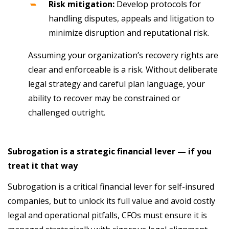
Risk mitigation:
Develop protocols for
handling disputes, appeals and litigation to
minimize disruption and reputational risk.
Assuming your organization’s recovery rights are
clear and enforceable is a risk. Without deliberate
legal strategy and careful plan language, your
ability to recover may be constrained or
challenged outright.
Subrogation is a strategic financial lever — if you
treat it that way
Subrogation is a critical financial lever for self-insured
companies, but to unlock its full value and avoid costly
legal and operational pitfalls, CFOs must ensure it is