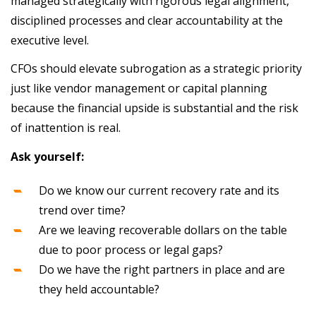
managed strategically with rigorous legal alignment,
disciplined processes and clear accountability at the
executive level.
CFOs should elevate subrogation as a strategic priority
just like vendor management or capital planning
because the financial upside is substantial and the risk
of inattention is real.
Ask yourself:
Do we know our current recovery rate and its
trend over time?
Are we leaving recoverable dollars on the table
due to poor process or legal gaps?
Do we have the right partners in place and are
they held accountable?