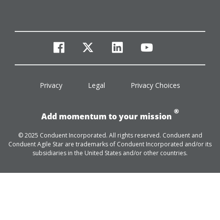
facebook
twitter
linkedin
youtube
Privacy
Legal
Privacy Choices
®
Add momentum to your mission
© 2025 Conduent Incorporated. All rights reserved. Conduent and
Conduent Agile Star are trademarks of Conduent Incorporated and/or its
subsidiaries in the United States and/or other countries.