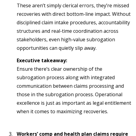
These aren’t simply clerical errors, they’re missed
recoveries with direct bottom-line impact. Without
disciplined claim intake procedures, accountability
structures and real-time coordination across
stakeholders, even high-value subrogation
opportunities can quietly slip away.
Executive takeaway:
Ensure there’s clear ownership of the
subrogation process along with integrated
communication between claims processing and
those in the subrogation process. Operational
excellence is just as important as legal entitlement
when it comes to maximizing recoveries.
Workers’ comp and health plan claims require