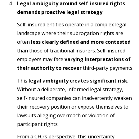
Legal ambiguity around self-insured rights
demands proactive legal strategy
Self-insured entities operate in a complex legal
landscape where their subrogation rights are
often
less clearly defined and more contested
than those of traditional insurers. Self-insured
employers may face
varying interpretations of
their authority to recover
third-party payments.
This
legal ambiguity creates significant risk
.
Without a deliberate, informed legal strategy,
self-insured companies can inadvertently weaken
their recovery position or expose themselves to
lawsuits alleging overreach or violation of
participant rights.
From a CFO’s perspective, this uncertainty