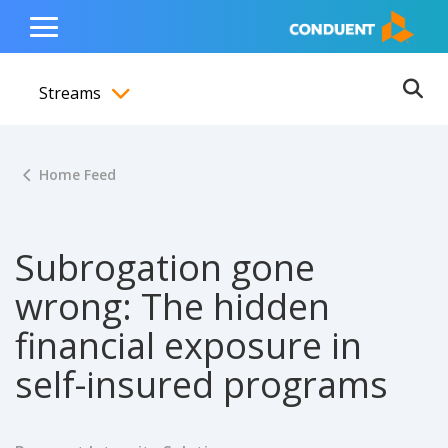
Show Search Input
Hide Search Input
ain navigation
to content
to footer
Home
Toggle
Main
Streams
Menu
Ope
Toggle menubar
Home Feed
Subrogation gone
wrong: The hidden
financial exposure in
self-insured programs