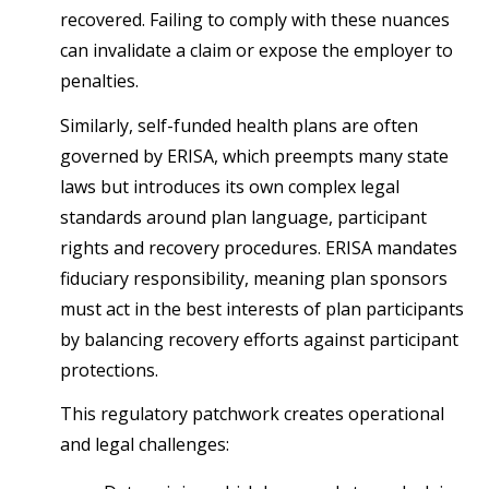
recovered. Failing to comply with these nuances
can invalidate a claim or expose the employer to
penalties.
Similarly, self-funded health plans are often
governed by ERISA, which preempts many state
laws but introduces its own complex legal
standards around plan language, participant
rights and recovery procedures. ERISA mandates
fiduciary responsibility, meaning plan sponsors
must act in the best interests of plan participants
by balancing recovery efforts against participant
protections.
This regulatory patchwork creates operational
and legal challenges: