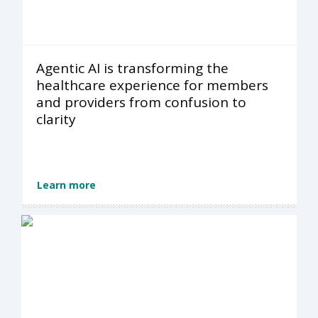
Agentic AI is transforming the
healthcare experience for members
and providers from confusion to
clarity
Learn more