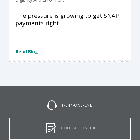
The pressure is growing to get SNAP
payments right
Read Blog
1-844-ONE-CNDT
CONTACT ONLINE