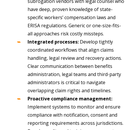
subrogation vendors with legal counsel who
have deep, proven knowledge of state-
specific workers’ compensation laws and
ERISA regulations. Generic or one-size-fits-
all approaches risk costly missteps.
Integrated processes:
Develop tightly
coordinated workflows that align claims
handling, legal review and recovery actions.
Clear communication between benefits
administration, legal teams and third-party
administrators is critical to navigate
overlapping claim rights and timelines.
Proactive compliance management:
Implement systems to monitor and ensure
compliance with notification, consent and
reporting requirements across jurisdictions.