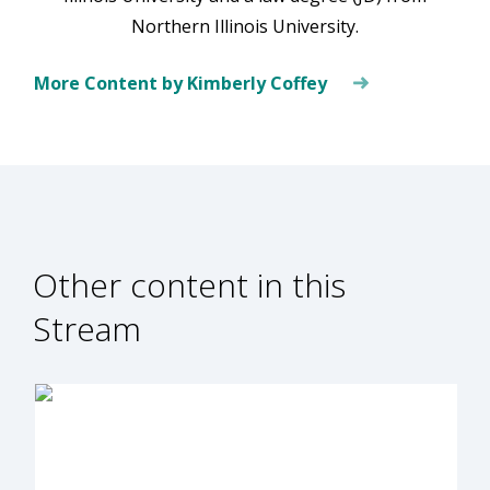
Northern Illinois University.
More Content by Kimberly Coffey
Other content in this
Stream