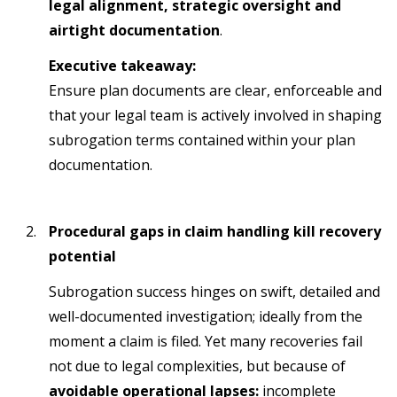
legal alignment, strategic oversight and
airtight documentation
.
Executive takeaway:
Ensure plan documents are clear, enforceable and
that your legal team is actively involved in shaping
subrogation terms contained within your plan
documentation.
Procedural gaps in claim handling kill recovery
potential
Subrogation success hinges on swift, detailed and
well-documented investigation; ideally from the
moment a claim is filed. Yet many recoveries fail
not due to legal complexities, but because of
avoidable operational lapses:
incomplete