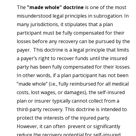
The
"made whole" doctrine
is one of the most
misunderstood legal principles in subrogation. In
many jurisdictions, it stipulates that a plan
participant must be fully compensated for their
losses before any recovery can be pursued by the
payer. This doctrine is a legal principle that limits
a payer’s right to recover funds until the insured
party has been fully compensated for their losses.
In other words, if a plan participant has not been
“made whole” (i.e., fully reimbursed for all medical
costs, lost wages, or damages), the self-insured
plan or insurer typically cannot collect from a
third-party recovery. This doctrine is intended to
protect the interests of the injured party.
However, it can often prevent or significantly
reduce the recovery potential for self-insured