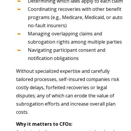
Determining which laws apply to each claim
Coordinating recoveries with other benefit
programs (e.g., Medicare, Medicaid, or auto
no-fault insurers)
Managing overlapping claims and
subrogation rights among multiple parties
Navigating participant consent and
notification obligations
Without specialized expertise and carefully
tailored processes, self-insured companies risk
costly delays, forfeited recoveries or legal
disputes; any of which can erode the value of
subrogation efforts and increase overall plan
costs.
Why it matters to CFOs: