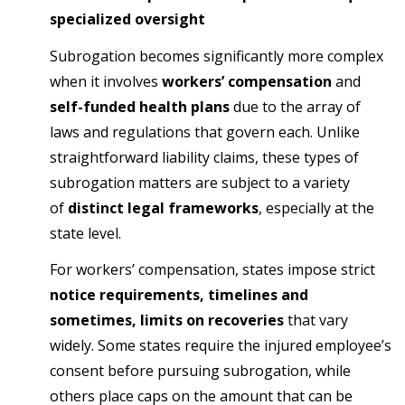
specialized oversight
Subrogation becomes significantly more complex
when it involves
workers’ compensation
and
self-funded health plans
due to the array of
laws and regulations that govern each. Unlike
straightforward liability claims, these types of
subrogation matters are subject to a variety
of
distinct legal frameworks
, especially at the
state level.
For workers’ compensation, states impose strict
notice requirements, timelines and
sometimes, limits on recoveries
that vary
widely. Some states require the injured employee’s
consent before pursuing subrogation, while
others place caps on the amount that can be