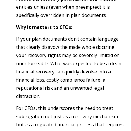
entities unless (even when preempted) it is
specifically overridden in plan documents.
Why it matters to CFOs:
If your plan documents don’t contain language
that clearly disavow the made whole doctrine,
your recovery rights may be severely limited or
unenforceable. What was expected to be a clean
financial recovery can quickly devolve into a
financial loss, costly compliance failure, a
reputational risk and an unwanted legal
distraction.
For CFOs, this underscores the need to treat
subrogation not just as a recovery mechanism,
but as a regulated financial process that requires