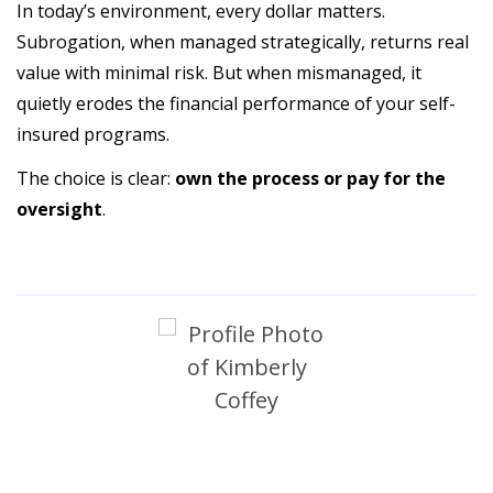
In today’s environment, every dollar matters.
Subrogation, when managed strategically, returns real
value with minimal risk. But when mismanaged, it
quietly erodes the financial performance of your self-
insured programs.
The choice is clear:
own the process or pay for the
oversight
.