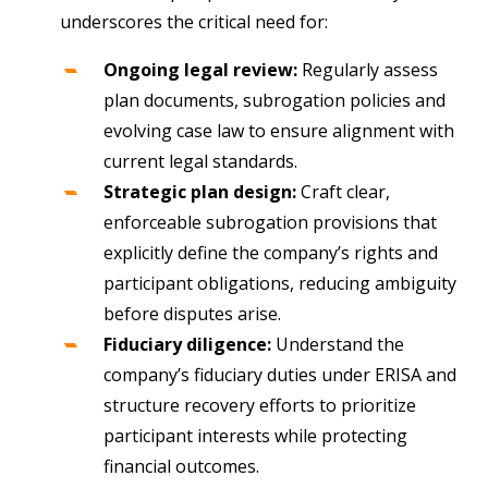
underscores the critical need for:
Ongoing legal review:
Regularly assess
plan documents, subrogation policies and
evolving case law to ensure alignment with
current legal standards.
Strategic plan design:
Craft clear,
enforceable subrogation provisions that
explicitly define the company’s rights and
participant obligations, reducing ambiguity
before disputes arise.
Fiduciary diligence:
Understand the
company’s fiduciary duties under ERISA and
structure recovery efforts to prioritize
participant interests while protecting
financial outcomes.