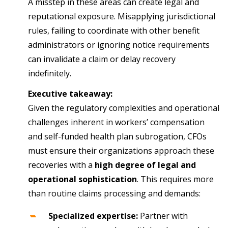
A misstep in these areas can create legal and
reputational exposure. Misapplying jurisdictional
rules, failing to coordinate with other benefit
administrators or ignoring notice requirements
can invalidate a claim or delay recovery
indefinitely.
Executive takeaway:
Given the regulatory complexities and operational
challenges inherent in workers’ compensation
and self-funded health plan subrogation, CFOs
must ensure their organizations approach these
recoveries with a
high degree of legal and
operational sophistication
. This requires more
than routine claims processing and demands:
Specialized expertise:
Partner with