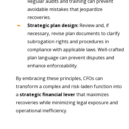
Regular audits and training can prevent
avoidable mistakes that jeopardize
recoveries.
Strategic plan design:
Review and, if
necessary, revise plan documents to clarify
subrogation rights and procedures in
compliance with applicable laws. Well-crafted
plan language can prevent disputes and
enhance enforceability.
By embracing these principles, CFOs can
transform a complex and risk-laden function into
a
strategic financial lever
that maximizes
recoveries while minimizing legal exposure and
operational inefficiency.