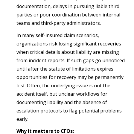
documentation, delays in pursuing liable third
parties or poor coordination between internal
teams and third-party administrators.
In many self-insured claim scenarios,
organizations risk losing significant recoveries
when critical details about liability are missing
from incident reports. If such gaps go unnoticed
until after the statute of limitations expires,
opportunities for recovery may be permanently
lost. Often, the underlying issue is not the
accident itself, but unclear workflows for
documenting liability and the absence of
escalation protocols to flag potential problems
early.
Why it matters to CFOs: