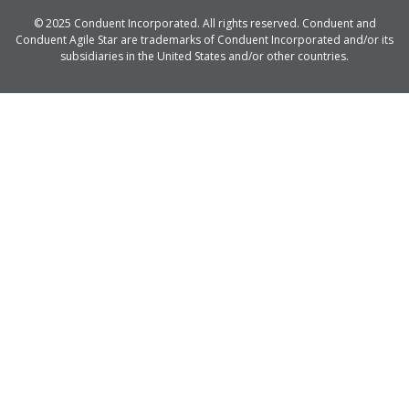
© 2025 Conduent Incorporated. All rights reserved. Conduent and
Conduent Agile Star are trademarks of Conduent Incorporated and/or its
subsidiaries in the United States and/or other countries.