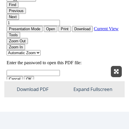
Expan
Download PDF
Expand Fullscreen