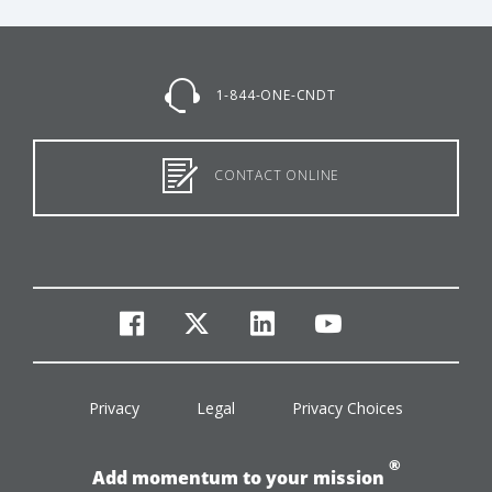
1-844-ONE-CNDT
CONTACT ONLINE
facebook
twitter
linkedin
youtube
Privacy
Legal
Privacy Choices
®
Add momentum to your mission