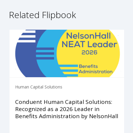
Related Flipbook
Human Capital Solutions
Conduent Human Capital Solutions:
Recognized as a 2026 Leader in
Benefits Administration by NelsonHall