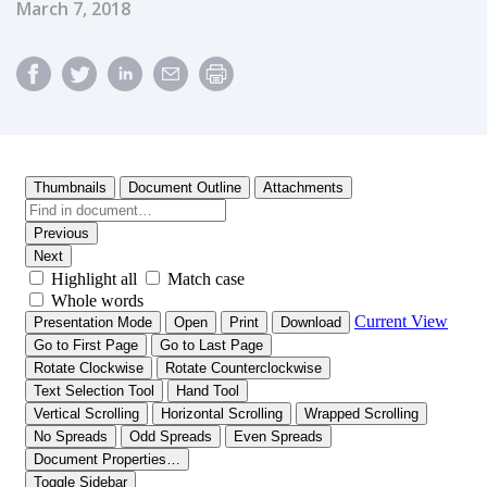
Published Date
March 7, 2018