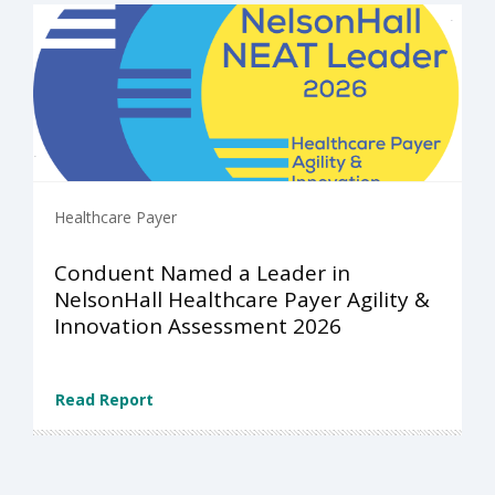
Healthcare Payer
Conduent Named a Leader in
NelsonHall Healthcare Payer Agility &
Innovation Assessment 2026
Read Report