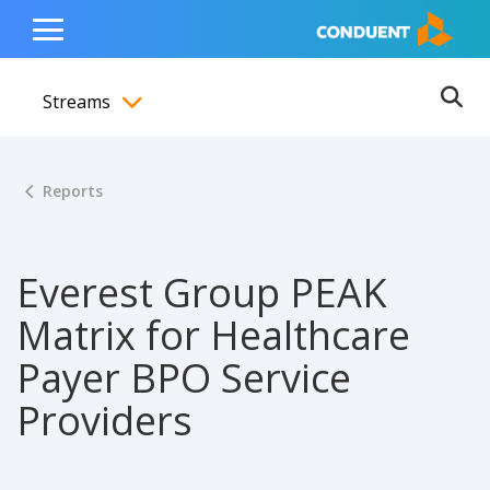
Show Search Input
Hide Search Input
ain navigation
to content
to footer
Home
Toggle
Main
Streams
Menu
Ope
Toggle menubar
Reports
Everest Group PEAK
Matrix for Healthcare
Payer BPO Service
Providers