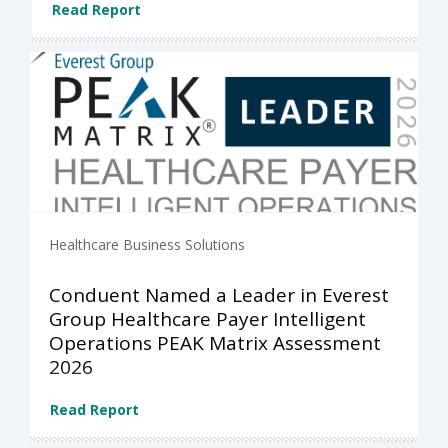
Read Report
Healthcare Business Solutions
Conduent Named a Leader in Everest
Group Healthcare Payer Intelligent
Operations PEAK Matrix Assessment
2026
Read Report