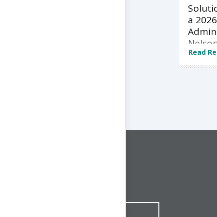
Soluti
a 2026
Admini
Nelson
Read Re
CONNECT WITH US
1-844-ONE-CNDT