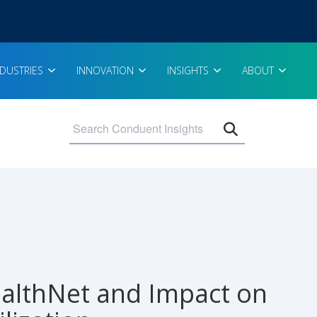
NDUSTRIES
INNOVATION
INSIGHTS
ABOUT
Open search 
althNet and Impact on