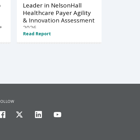
p
Leader in NelsonHall
Healthcare Payer Agility
& Innovation Assessment
t
2026
Read Report
FOLLOW
facebook
twitter
linkedin
youtube