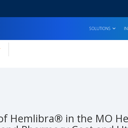
SOLUTIONS
I
enu for:
icles
of Hemlibra® in the MO He