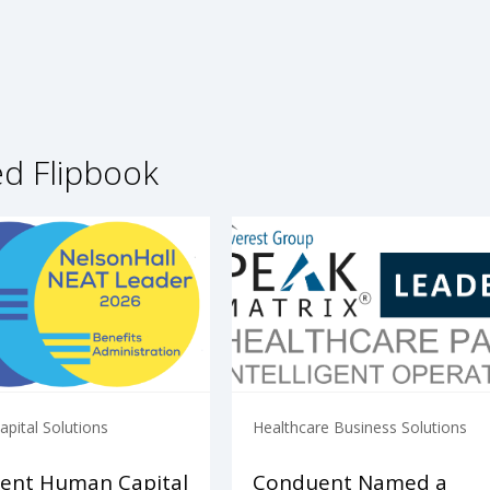
ed Flipbook
pital Solutions
Healthcare Business Solutions
ent Human Capital
Conduent Named a