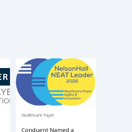
Healthcare Payer
Conduent Named a