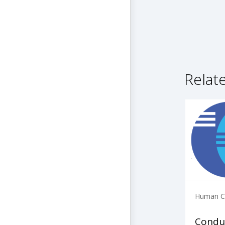
Relat
Human Ca
Condu