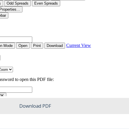
Download PDF