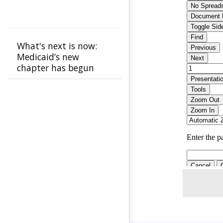
What's next is now:
Medicaid’s new
chapter has begun