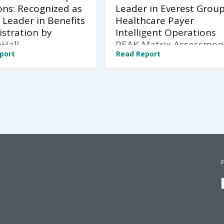
ons: Recognized as
Leader in Everest Grou
 Leader in Benefits
Healthcare Payer
stration by
Intelligent Operations
Hall
PEAK Matrix Assessmen
port
Read Report
2026