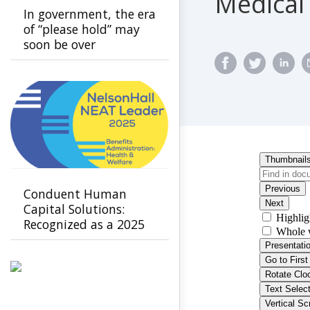
Medical
In government, the era
of “please hold” may
soon be over
Conduent Human
Capital Solutions:
Recognized as a 2025
Leader in Benefits
Administration -
Health & Welfare by
NelsonHall