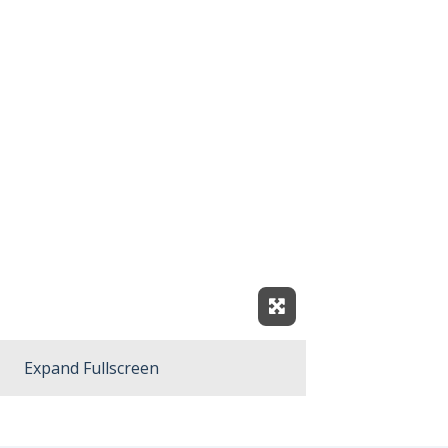
Expand Fullscreen
Expand Fullscreen