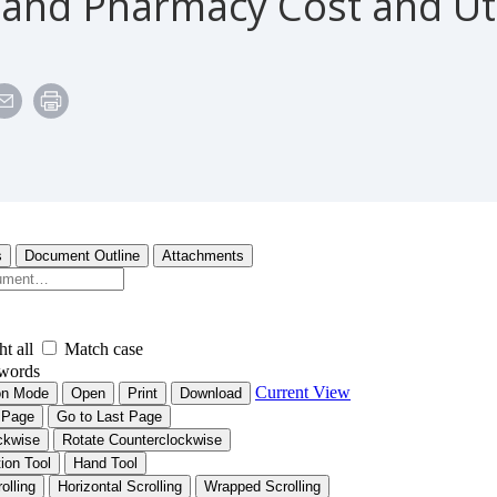
 and Pharmacy Cost and Uti