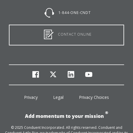
1-844-ONE-CNDT
CONTACT ONLINE
facebook
twitter
linkedin
youtube
Privacy
Legal
Privacy Choices
®
Add momentum to your mission
© 2025 Conduent Incorporated. All rights reserved. Conduent and
Conduent Agile Star are trademarks of Conduent Incorporated and/or its