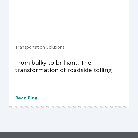
Transportation Solutions
From bulky to brilliant: The
transformation of roadside tolling
Read Blog