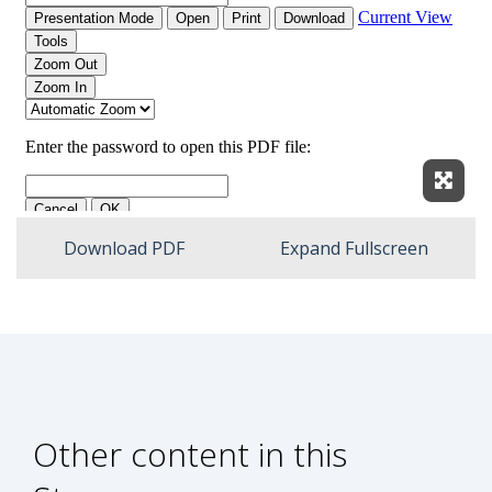
Expan
Download PDF
Expand Fullscreen
Other content in this