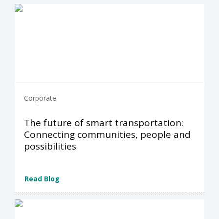
Corporate
The future of smart transportation:
Connecting communities, people and
possibilities
Read Blog