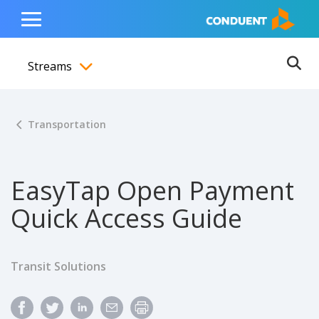
Show Search Input
Hide Search Input
ain navigation
to content
to footer
Home
Toggle
Main
Streams
Menu
Ope
Toggle menubar
Transportation
EasyTap Open Payment
Quick Access Guide
Transit Solutions