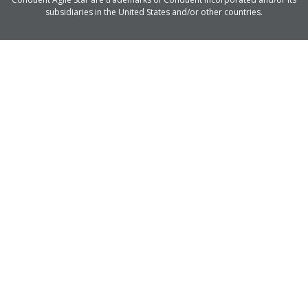
subsidiaries in the United States and/or other countries.