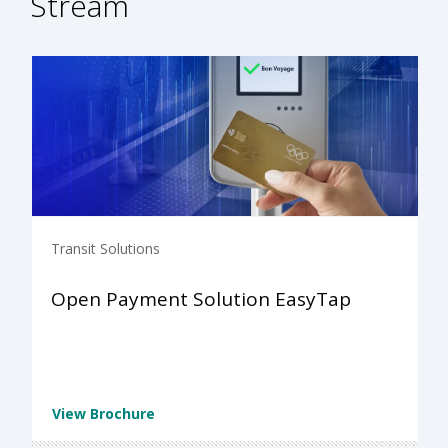
Stream
Transit Solutions
Open Payment Solution EasyTap
View Brochure