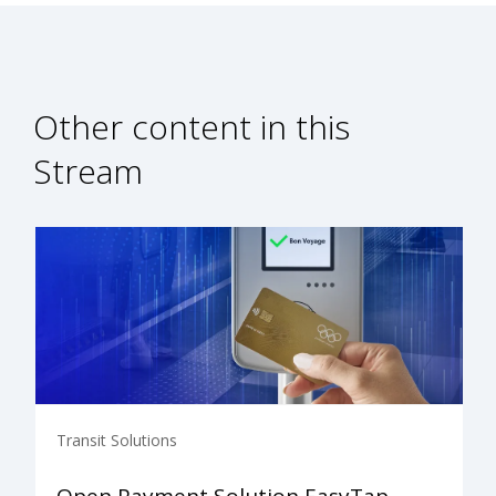
Other content in this
Stream
Transit Solutions