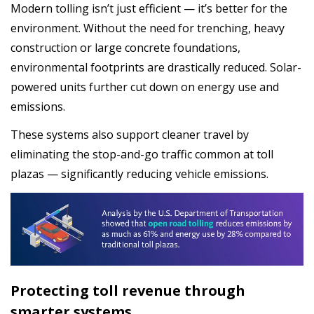
Modern tolling isn’t just efficient — it’s better for the
environment. Without the need for trenching, heavy
construction or large concrete foundations,
environmental footprints are drastically reduced. Solar-
powered units further cut down on energy use and
emissions.
These systems also support cleaner travel by
eliminating the stop-and-go traffic common at toll
plazas — significantly reducing vehicle emissions.
Protecting toll revenue through
smarter systems