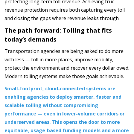
protecting long-term toll revenue. Achieving true
revenue protection requires both capturing every toll
and closing the gaps where revenue leaks through.
The path forward: Tolling that fits
today’s demands
Transportation agencies are being asked to do more
with less — toll in more places, improve mobility,
protect the environment and recover every dollar owed.
Modern tolling systems make those goals achievable.
Small-footprint, cloud-connected systems are
enabling agencies to deploy smarter, faster and
scalable tolling without compromising
performance — even in lower-volume corridors or
underserved areas. This opens the door to more
equitable, usage-based funding models and a more