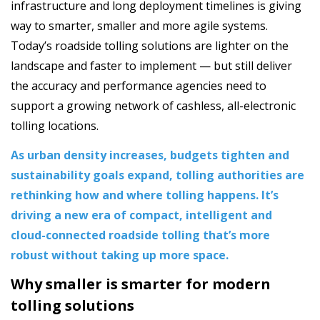
infrastructure and long deployment timelines is giving
way to smarter, smaller and more agile systems.
Today’s roadside tolling solutions are lighter on the
landscape and faster to implement — but still deliver
the accuracy and performance agencies need to
support a growing network of cashless, all-electronic
tolling locations.
As urban density increases, budgets tighten and
sustainability goals expand, tolling authorities are
rethinking how and where tolling happens. It’s
driving a new era of compact, intelligent and
cloud-connected roadside tolling that’s more
robust without taking up more space.
Why smaller is smarter for modern
tolling solutions