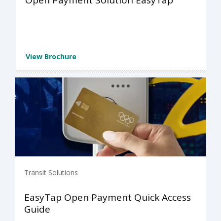
Open Payment Solution EasyTap
View Brochure
Transit Solutions
EasyTap Open Payment Quick Access
Guide