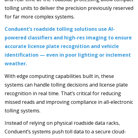
tolling units to deliver the precision previously reserved
for far more complex systems.
Conduent’s roadside tolling solutions use AI-
powered classifiers and high-res imaging to ensure
accurate license plate recognition and vehicle
identification ­— even in poor lighting or inclement
weather.
With edge computing capabilities built in, these
systems can handle tolling decisions and license plate
recognition in real time. That’s critical for reducing
missed reads and improving compliance in all-electronic
tolling systems.
Instead of relying on physical roadside data racks,
Conduent’s systems push toll data to a secure cloud-