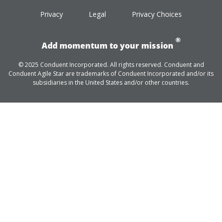
Privacy
Legal
Privacy Choices
®
Add momentum to your mission
© 2025 Conduent Incorporated. All rights reserved. Conduent and
Conduent Agile Star are trademarks of Conduent Incorporated and/or its
subsidiaries in the United States and/or other countries.