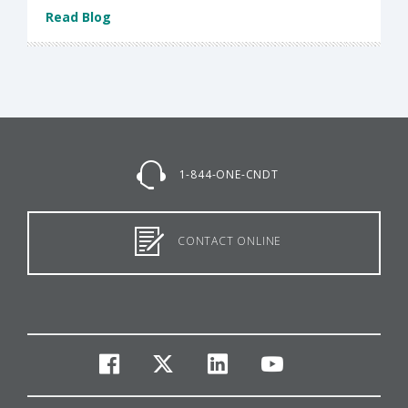
Read Blog
1-844-ONE-CNDT
CONTACT ONLINE
facebook
twitter
linkedin
youtube