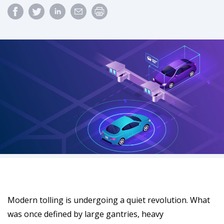
Modern tolling is undergoing a quiet revolution. What
was once defined by large gantries, heavy