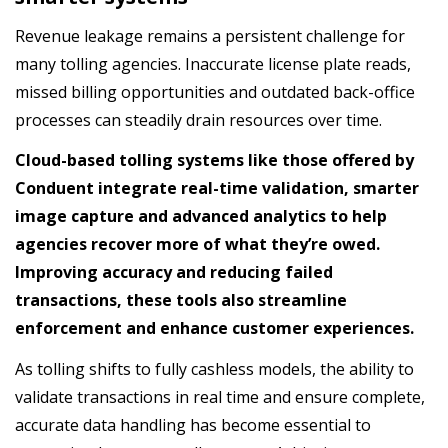
Revenue leakage remains a persistent challenge for
many tolling agencies. Inaccurate license plate reads,
missed billing opportunities and outdated back-office
processes can steadily drain resources over time.
Cloud-based tolling systems like those offered by
Conduent integrate real-time validation, smarter
image capture and advanced analytics to help
agencies recover more of what they’re owed.
Improving accuracy and reducing failed
transactions, these tools also streamline
enforcement and enhance customer experiences.
As tolling shifts to fully cashless models, the ability to
validate transactions in real time and ensure complete,
accurate data handling has become essential to