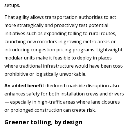
setups.
That agility allows transportation authorities to act
more strategically and proactively test potential
initiatives such as expanding tolling to rural routes,
launching new corridors in growing metro areas or
introducing congestion pricing programs. Lightweight,
modular units make it feasible to deploy in places
where traditional infrastructure would have been cost-
prohibitive or logistically unworkable.
An added benefit:
Reduced roadside disruption also
enhances safety for both installation crews and drivers
— especially in high-traffic areas where lane closures
or prolonged construction can create risk.
Greener tolling, by design