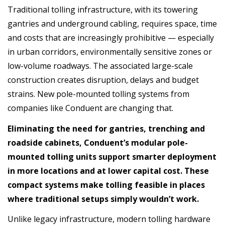
Traditional tolling infrastructure, with its towering
gantries and underground cabling, requires space, time
and costs that are increasingly prohibitive — especially
in urban corridors, environmentally sensitive zones or
low-volume roadways. The associated large-scale
construction creates disruption, delays and budget
strains. New pole-mounted tolling systems from
companies like Conduent are changing that.
Eliminating the need for gantries, trenching and
roadside cabinets, Conduent’s modular pole-
mounted tolling units support smarter deployment
in more locations and at lower capital cost. These
compact systems make tolling feasible in places
where traditional setups simply wouldn’t work.
Unlike legacy infrastructure, modern tolling hardware