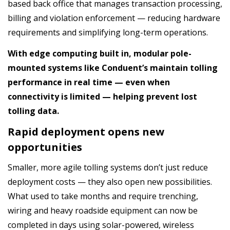
based back office that manages transaction processing,
billing and violation enforcement — reducing hardware
requirements and simplifying long-term operations.
With edge computing built in, modular pole-
mounted systems like Conduent’s maintain tolling
performance in real time — even when
connectivity is limited — helping prevent lost
tolling data.
Rapid deployment opens new
opportunities
Smaller, more agile tolling systems don’t just reduce
deployment costs — they also open new possibilities.
What used to take months and require trenching,
wiring and heavy roadside equipment can now be
completed in days using solar-powered, wireless