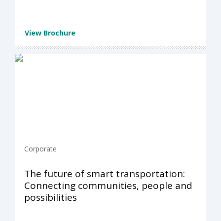
View Brochure
Corporate
The future of smart transportation:
Connecting communities, people and
possibilities