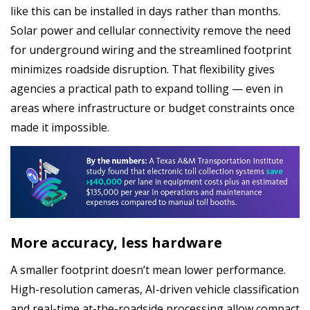
like this can be installed in days rather than months.
Solar power and cellular connectivity remove the need
for underground wiring and the streamlined footprint
minimizes roadside disruption. That flexibility gives
agencies a practical path to expand tolling — even in
areas where infrastructure or budget constraints once
made it impossible.
More accuracy, less hardware
A smaller footprint doesn’t mean lower performance.
High-resolution cameras, AI-driven vehicle classification
and real-time at-the-roadside processing allow compact