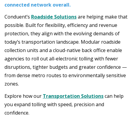
connected network overall.
Conduent’s
Roadside Solutions
are helping make that
possible. Built for flexibility, efficiency and revenue
protection, they align with the evolving demands of
today’s transportation landscape. Modular roadside
collection units and a cloud-native back office enable
agencies to roll out all-electronic tolling with fewer
disruptions, tighter budgets and greater confidence —
from dense metro routes to environmentally sensitive
zones.
Explore how our
Transportation Solutions
can help
you expand tolling with speed, precision and
confidence.