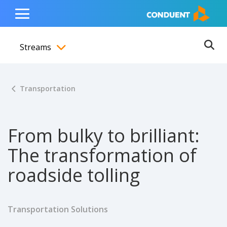
Show Search Input
Hide Search Input
ain navigation
to content
to footer
Home
Toggle
Main
Streams
Menu
Ope
Toggle menubar
Transportation
From bulky to brilliant:
The transformation of
roadside tolling
Transportation Solutions