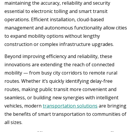
maintaining the accuracy, reliability and security
essential to electronic tolling and smart transit
operations. Efficient installation, cloud-based
management and autonomous functionality allow cities
to expand mobility options without lengthy
construction or complex infrastructure upgrades.
Beyond improving efficiency and reliability, these
innovations are extending the reach of connected
mobility — from busy city corridors to remote rural
routes. Whether it’s quickly identifying delay-free
routes, making public transit more convenient and
seamless, or building new synergies with intelligent
vehicles, modern
transportation solutions
are bringing
the benefits of smart transportation to communities of
all sizes.