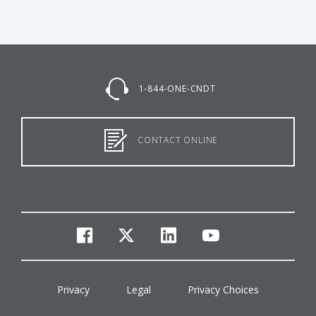
1-844-ONE-CNDT
CONTACT ONLINE
facebook
twitter
linkedin
youtube
Privacy
Legal
Privacy Choices