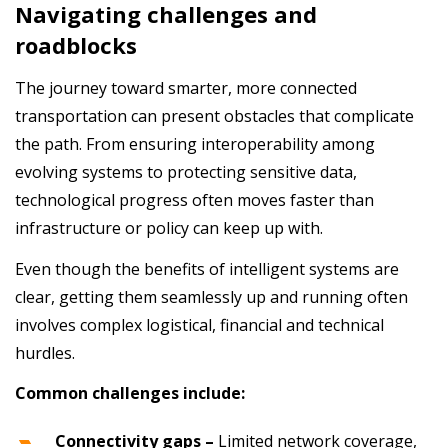
Navigating challenges and
roadblocks
The journey toward smarter, more connected
transportation can present obstacles that complicate
the path. From ensuring interoperability among
evolving systems to protecting sensitive data,
technological progress often moves faster than
infrastructure or policy can keep up with.
Even though the benefits of intelligent systems are
clear, getting them seamlessly up and running often
involves complex logistical, financial and technical
hurdles.
Common challenges include:
Connectivity gaps –
Limited network coverage,