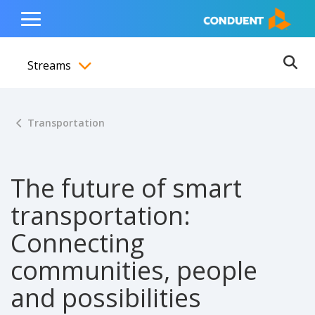
Show Search Input
Hide Search Input
ain navigation
to content
to footer
Home
Toggle
Main
Streams
Menu
Ope
Toggle menubar
Transportation
The future of smart
transportation:
Connecting
communities, people
and possibilities