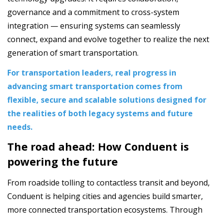
governance and a commitment to cross-system
integration — ensuring systems can seamlessly
connect, expand and evolve together to realize the next
generation of smart transportation.
For transportation leaders, real progress in
advancing smart transportation comes from
flexible, secure and scalable solutions designed for
the realities of both legacy systems and future
needs.
The road ahead: How Conduent is
powering the future
From roadside tolling to contactless transit and beyond,
Conduent is helping cities and agencies build smarter,
more connected transportation ecosystems. Through