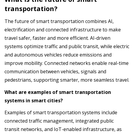
transportation?
The future of smart transportation combines AI,
electrification and connected infrastructure to make
travel safer, faster and more efficient. AI-driven
systems optimize traffic and public transit, while electric
and autonomous vehicles reduce emissions and
improve mobility. Connected networks enable real-time
communication between vehicles, signals and
pedestrians, supporting smarter, more seamless travel.
What are examples of smart transportation
systems in smart cities?
Examples of smart transportation systems include
connected traffic management, integrated public
transit networks, and IoT-enabled infrastructure, as