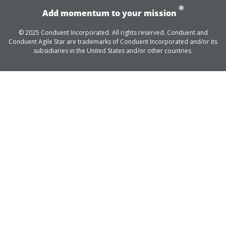
®
Add momentum to your mission
© 2025 Conduent Incorporated. All rights reserved. Conduent and
Conduent Agile Star are trademarks of Conduent Incorporated and/or its
subsidiaries in the United States and/or other countries.