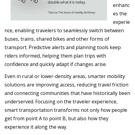
enhanc
es the
experie
nce, enabling travelers to seamlessly switch between
buses, trains, shared bikes and other forms of
transport. Predictive alerts and planning tools keep
riders informed, helping them plan trips with
confidence and quickly adapt if changes arise.
Even in rural or lower-density areas, smarter mobility
solutions are improving access, reducing travel friction
and connecting communities that have historically been
underserved. Focusing on the traveler experience,
smart transportation transforms not only how people
get from point A to point B, but also how they
experience it along the way.