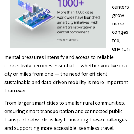
centers
grow
more
conges
ted,
environ
mental pressures intensify and access to reliable
connectivity becomes essential — whether you live in a
city or miles from one — the need for efficient,
sustainable and data-driven mobility is more important
than ever.
From larger smart cities to smaller rural communities,
ensuring smart transportation and connected public
transport networks is key to meeting these challenges
and supporting more accessible, seamless travel.