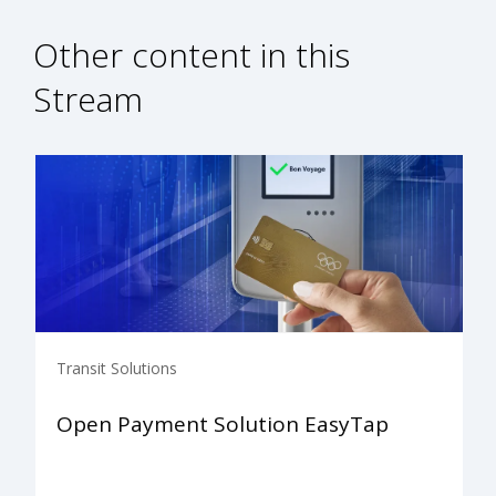
Other content in this
Stream
Transit Solutions
Open Payment Solution EasyTap