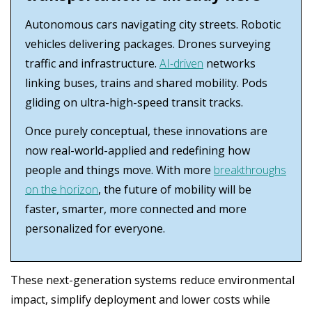
Autonomous cars navigating city streets. Robotic
vehicles delivering packages. Drones surveying
traffic and infrastructure.
AI-driven
networks
linking buses, trains and shared mobility. Pods
gliding on ultra-high-speed transit tracks.
Once purely conceptual, these innovations are
now real-world-applied and redefining how
people and things move. With more
breakthroughs
on the horizon
, the future of mobility will be
faster, smarter, more connected and more
personalized for everyone.
These next-generation systems reduce environmental
impact, simplify deployment and lower costs while