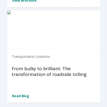
View Brochure
Transportation Solutions
From bulky to brilliant: The
transformation of roadside tolling
Read Blog