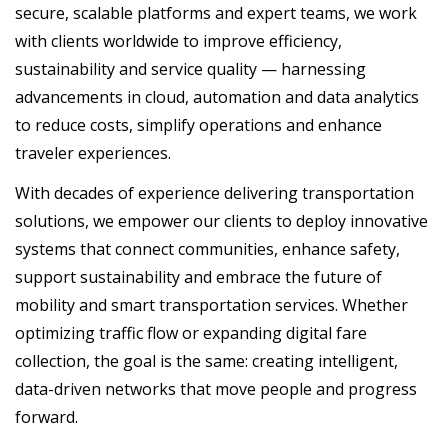
secure, scalable platforms and expert teams, we work
with clients worldwide to improve efficiency,
sustainability and service quality — harnessing
advancements in cloud, automation and data analytics
to reduce costs, simplify operations and enhance
traveler experiences.
With decades of experience delivering transportation
solutions, we empower our clients to deploy innovative
systems that connect communities, enhance safety,
support sustainability and embrace the future of
mobility and smart transportation services. Whether
optimizing traffic flow or expanding digital fare
collection, the goal is the same: creating intelligent,
data-driven networks that move people and progress
forward.