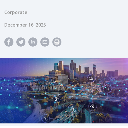
Corporate
Published Date
December 16, 2025