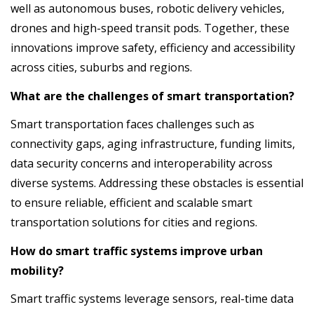
well as autonomous buses, robotic delivery vehicles,
drones and high-speed transit pods. Together, these
innovations improve safety, efficiency and accessibility
across cities, suburbs and regions.
What are the challenges of smart transportation?
Smart transportation faces challenges such as
connectivity gaps, aging infrastructure, funding limits,
data security concerns and interoperability across
diverse systems. Addressing these obstacles is essential
to ensure reliable, efficient and scalable smart
transportation solutions for cities and regions.
How do smart traffic systems improve urban
mobility?
Smart traffic systems leverage sensors, real-time data