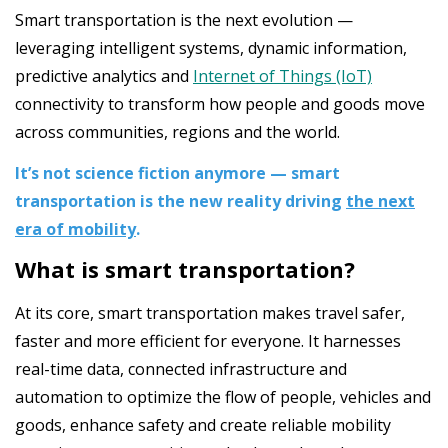
Smart transportation is the next evolution —
leveraging intelligent systems, dynamic information,
predictive analytics and
Internet of Things (IoT)
connectivity to transform how people and goods move
across communities, regions and the world.
It’s not science fiction anymore — smart
transportation is the new reality driving
the next
era of mobility
.
What is smart transportation?
At its core, smart transportation makes travel safer,
faster and more efficient for everyone. It harnesses
real-time data, connected infrastructure and
automation to optimize the flow of people, vehicles and
goods, enhance safety and create reliable mobility