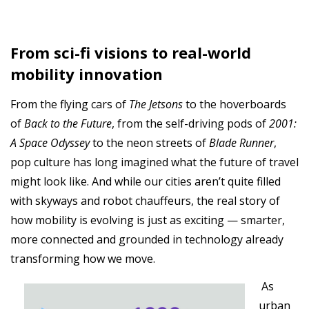
From sci-fi visions to real-world
mobility innovation
From the flying cars of
The Jetsons
to the hoverboards
of
Back to the Future
, from the self-driving pods of
2001:
A Space Odyssey
to the neon streets of
Blade Runner
,
pop culture has long imagined what the future of travel
might look like. And while our cities aren’t quite filled
with skyways and robot chauffeurs, the real story of
how mobility is evolving is just as exciting — smarter,
more connected and grounded in technology already
transforming how we move.
As
urban