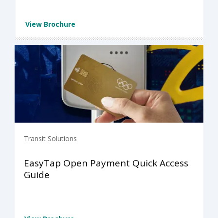
View Brochure
Transit Solutions
EasyTap Open Payment Quick Access
Guide