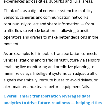
experiences across cities, suburbs and rural areas.
Think of it as a digital nervous system for mobility.
Sensors, cameras and communication networks
continuously collect and share information — from
traffic flow to vehicle location — allowing transit
operators and drivers to make better decisions in the
moment.
As an example, IoT in public transportation connects
vehicles, stations and traffic infrastructure via sensors
enabling live monitoring and predictive planning to
minimize delays. Intelligent systems can adjust traffic
signals dynamically, reroute buses to avoid delays, or
alert maintenance teams before equipment fails.
Overall, smart transportation leverages data
analytics to drive future-readiness — helping cities