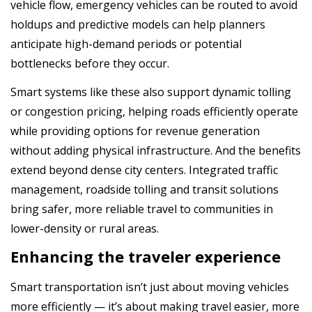
vehicle flow, emergency vehicles can be routed to avoid
holdups and predictive models can help planners
anticipate high-demand periods or potential
bottlenecks before they occur.
Smart systems like these also support dynamic tolling
or congestion pricing, helping roads efficiently operate
while providing options for revenue generation
without adding physical infrastructure. And the benefits
extend beyond dense city centers. Integrated traffic
management, roadside tolling and transit solutions
bring safer, more reliable travel to communities in
lower-density or rural areas.
Enhancing the traveler experience
Smart transportation isn’t just about moving vehicles
more efficiently — it’s about making travel easier, more