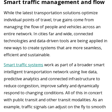
Smart traffic management and flow
While the latest transportation solutions optimize
individual points of travel, true gains come from
managing the flow of people and vehicles across an
entire network. In cities far and wide, connected
technologies and data-driven tools are being applied in
new ways to create systems that are more seamless,
efficient and sustainable.
Smart traffic systems
work as part of a broader smart
intelligent transportation network using live data,
predictive analytics and connected infrastructure to
reduce congestion, improve safety and dynamically
respond to changing conditions. All of this in concert
with public transit and other transit modalities. As an
example, traffic signals can adjust on the fly to smooth