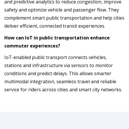
and predictive analytics to reduce congestion, improve
safety and optimize vehicle and passenger flow. They
complement smart public transportation and help cities
deliver efficient, connected transit experiences.
How can IoT in public transportation enhance
commuter experiences?
IoT-enabled public transport connects vehicles,
stations and infrastructure via sensors to monitor
conditions and predict delays. This allows smarter
multimodal integration, seamless travel and reliable
service for riders across cities and smart city networks.