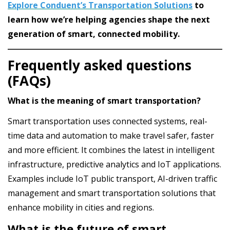
Explore Conduent’s Transportation Solutions
to
learn how we’re helping agencies shape the next
generation of smart, connected mobility.
Frequently asked questions
(FAQs)
What is the meaning of smart transportation?
Smart transportation uses connected systems, real-
time data and automation to make travel safer, faster
and more efficient. It combines the latest in intelligent
infrastructure, predictive analytics and IoT applications.
Examples include IoT public transport, AI-driven traffic
management and smart transportation solutions that
enhance mobility in cities and regions.
What is the future of smart