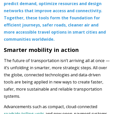
predict demand, optimize resources and design
networks that improve access and connectivity.
Together, these tools form the foundation for
efficient journeys, safer roads, cleaner air and
more accessible travel options in smart cities and
communities worldwide.
Smarter mobility in action
The future of transportation isn’t arriving all at once —
it’s unfolding in smarter, more strategic steps. All over
the globe, connected technologies and data-driven
tools are being applied in new ways to create faster,
safer, more sustainable and reliable transportation
systems.
Advancements such as compact, cloud-connected
roadside tolling units
and new open-payment systems