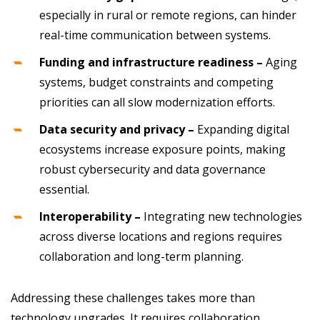
especially in rural or remote regions, can hinder
real-time communication between systems.
Funding and infrastructure readiness –
Aging
systems, budget constraints and competing
priorities can all slow modernization efforts.
Data security and privacy –
Expanding digital
ecosystems increase exposure points, making
robust cybersecurity and data governance
essential.
Interoperability –
Integrating new technologies
across diverse locations and regions requires
collaboration and long-term planning.
Addressing these challenges takes more than
technology upgrades. It requires collaboration,