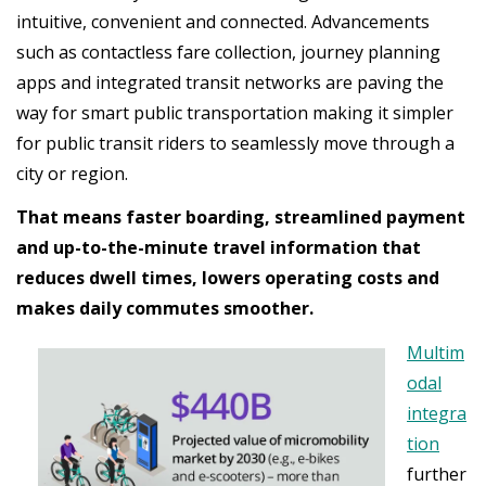
intuitive, convenient and connected. Advancements
such as contactless fare collection, journey planning
apps and integrated transit networks are paving the
way for smart public transportation making it simpler
for public transit riders to seamlessly move through a
city or region.
That means faster boarding, streamlined payment
and up-to-the-minute travel information that
reduces dwell times, lowers operating costs and
makes daily commutes smoother.
Multim
odal
integra
tion
further