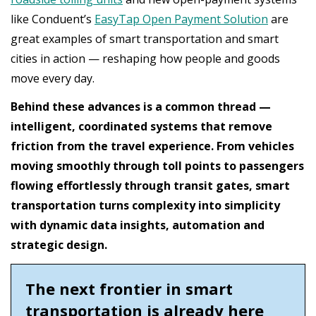
like Conduent’s
EasyTap Open Payment Solution
are
great examples of smart transportation and smart
cities in action — reshaping how people and goods
move every day.
Behind these advances is a common thread —
intelligent, coordinated systems that remove
friction from the travel experience. From vehicles
moving smoothly through toll points to passengers
flowing effortlessly through transit gates, smart
transportation turns complexity into simplicity
with dynamic data insights, automation and
strategic design.
The next frontier in smart
transportation is already here