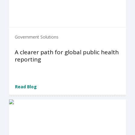
Government Solutions
A clearer path for global public health
reporting
Read Blog