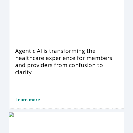
Agentic AI is transforming the
healthcare experience for members
and providers from confusion to
clarity
Learn more