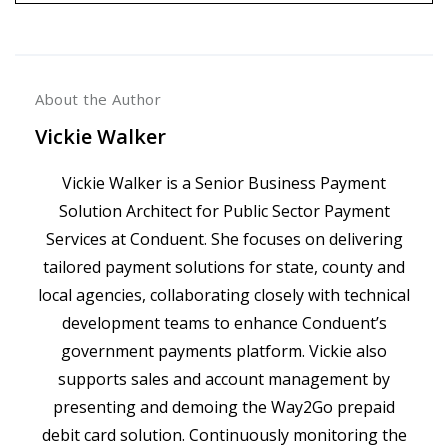
About the Author
Vickie Walker
Vickie Walker is a Senior Business Payment
Solution Architect for Public Sector Payment
Services at Conduent. She focuses on delivering
tailored payment solutions for state, county and
local agencies, collaborating closely with technical
development teams to enhance Conduent’s
government payments platform. Vickie also
supports sales and account management by
presenting and demoing the Way2Go prepaid
debit card solution. Continuously monitoring the