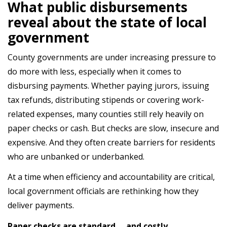
What public disbursements
reveal about the state of local
government
County governments are under increasing pressure to
do more with less, especially when it comes to
disbursing payments. Whether paying jurors, issuing
tax refunds, distributing stipends or covering work-
related expenses, many counties still rely heavily on
paper checks or cash. But checks are slow, insecure and
expensive. And they often create barriers for residents
who are unbanked or underbanked.
At a time when efficiency and accountability are critical,
local government officials are rethinking how they
deliver payments.
Paper checks are standard … and costly