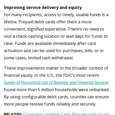
Improving service delivery and equity
For many recipients, access to timely, usable funds is a
lifeline. Prepaid debit cards offer them a more
convenient, dignified experience. There’s no need to
visit a check-cashing location or wait days for funds to
clear. Funds are available immediately after card
activation and can be used for purchases, bills, or in
some cases, limited cash withdrawal.
These improvements matter in the broader context of
financial equity. In the U.S., the FDIC’s most recent
Survey of Household Use of Banking and Financial Services
found more than 5 million households were unbanked.
By using configurable debit cards, counties can ensure
more people receive funds reliably and securely.
RELATED:
Conduent Cardless Cash: Provide cash access