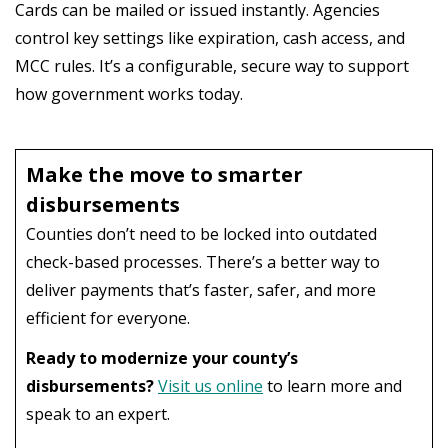
Cards can be mailed or issued instantly. Agencies
control key settings like expiration, cash access, and
MCC rules. It’s a configurable, secure way to support
how government works today.
Make the move to smarter
disbursements
Counties don’t need to be locked into outdated
check-based processes. There’s a better way to
deliver payments that’s faster, safer, and more
efficient for everyone.
Ready to modernize your county’s
disbursements?
Visit us online
to learn more and
speak to an expert.