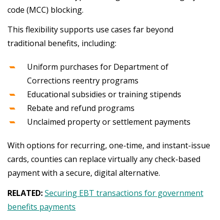
code (MCC) blocking.
This flexibility supports use cases far beyond
traditional benefits, including:
Uniform purchases for Department of
Corrections reentry programs
Educational subsidies or training stipends
Rebate and refund programs
Unclaimed property or settlement payments
With options for recurring, one-time, and instant-issue
cards, counties can replace virtually any check-based
payment with a secure, digital alternative.
RELATED:
Securing EBT transactions for government
benefits payments