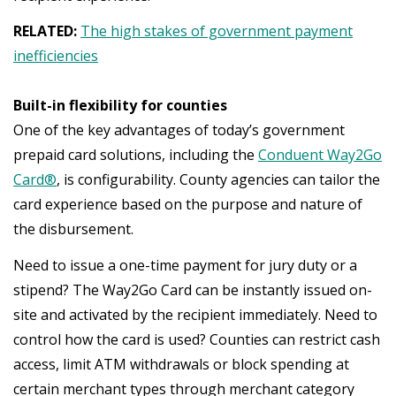
RELATED:
The high stakes of government payment
inefficiencies
Built-in flexibility for counties
One of the key advantages of today’s government
prepaid card solutions, including the
Conduent Way2Go
Card®
, is configurability. County agencies can tailor the
card experience based on the purpose and nature of
the disbursement.
Need to issue a one-time payment for jury duty or a
stipend? The Way2Go Card can be instantly issued on-
site and activated by the recipient immediately. Need to
control how the card is used? Counties can restrict cash
access, limit ATM withdrawals or block spending at
certain merchant types through merchant category