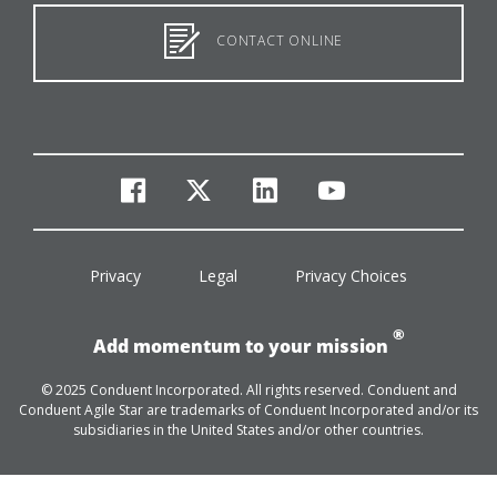
CONTACT ONLINE
facebook
twitter
linkedin
youtube
Privacy
Legal
Privacy Choices
®
Add momentum to your mission
© 2025 Conduent Incorporated. All rights reserved. Conduent and
Conduent Agile Star are trademarks of Conduent Incorporated and/or its
subsidiaries in the United States and/or other countries.