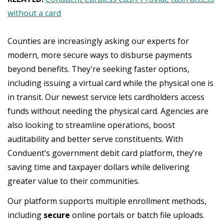
without a card
Counties are increasingly asking our experts for
modern, more secure ways to disburse payments
beyond benefits. They're seeking faster options,
including issuing a virtual card while the physical one is
in transit. Our newest service lets cardholders access
funds without needing the physical card. Agencies are
also looking to streamline operations, boost
auditability and better serve constituents. With
Conduent’s government debit card platform, they’re
saving time and taxpayer dollars while delivering
greater value to their communities.
Our platform supports multiple enrollment methods,
including
secure
online portals or batch file uploads.