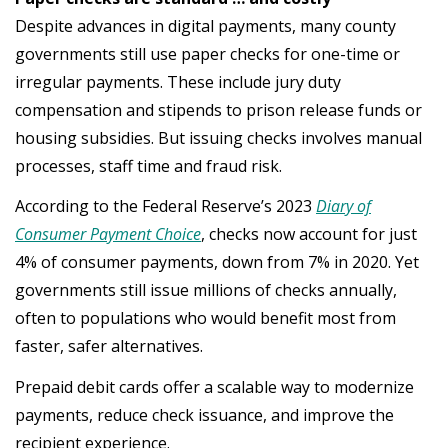
Despite advances in digital payments, many county
governments still use paper checks for one-time or
irregular payments. These include jury duty
compensation and stipends to prison release funds or
housing subsidies. But issuing checks involves manual
processes, staff time and fraud risk.
According to the Federal Reserve’s 2023
Diary of
Consumer Payment Choice
, checks now account for just
4% of consumer payments, down from 7% in 2020. Yet
governments still issue millions of checks annually,
often to populations who would benefit most from
faster, safer alternatives.
Prepaid debit cards offer a scalable way to modernize
payments, reduce check issuance, and improve the
recipient experience.