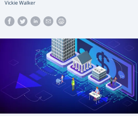
Author
Vickie Walker