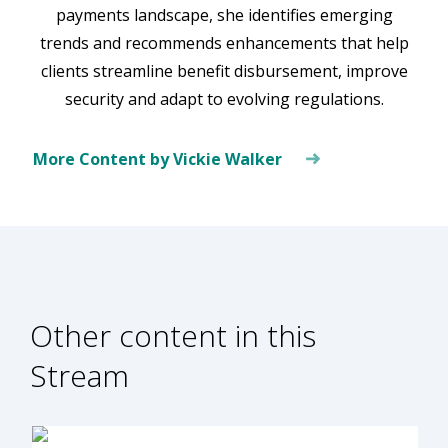
payments landscape, she identifies emerging
trends and recommends enhancements that help
clients streamline benefit disbursement, improve
security and adapt to evolving regulations.
More Content by Vickie Walker
Other content in this
Stream