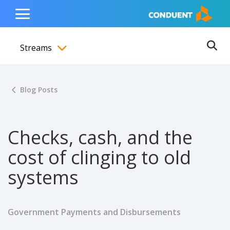
Show Search Input
Hide Search Input
ain navigation
to content
to footer
Home
Toggle
Main
Streams
Menu
Ope
Toggle menubar
Blog Posts
Checks, cash, and the
cost of clinging to old
systems
Government Payments and Disbursements