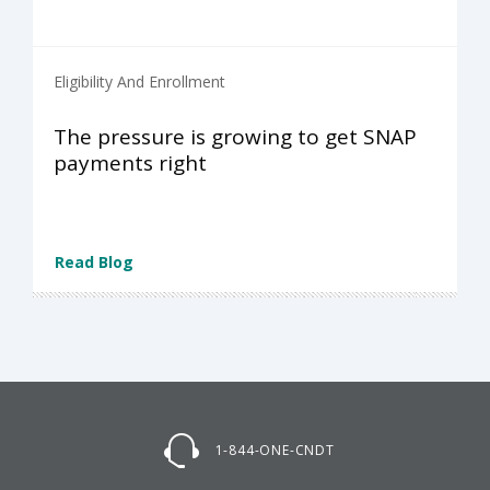
Eligibility And Enrollment
The pressure is growing to get SNAP
payments right
Read Blog
1-844-ONE-CNDT