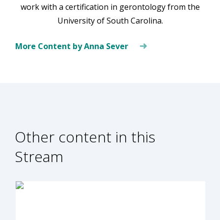
work with a certification in gerontology from the
University of South Carolina.
More Content by Anna Sever
Other content in this
Stream