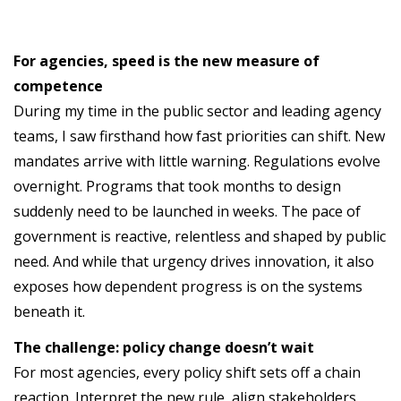
For agencies, speed is the new measure of
competence
During my time in the public sector and leading agency
teams, I saw firsthand how fast priorities can shift. New
mandates arrive with little warning. Regulations evolve
overnight. Programs that took months to design
suddenly need to be launched in weeks. The pace of
government is reactive, relentless and shaped by public
need. And while that urgency drives innovation, it also
exposes how dependent progress is on the systems
beneath it.
The challenge: policy change doesn’t wait
For most agencies, every policy shift sets off a chain
reaction. Interpret the new rule, align stakeholders,