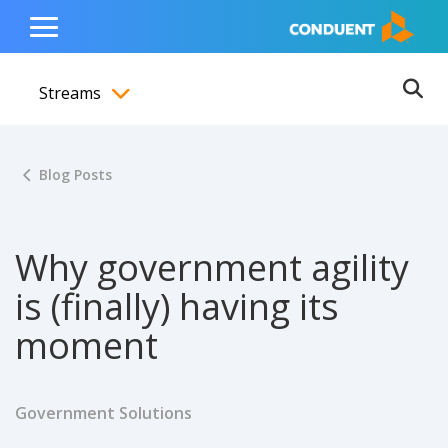
Show Search Input
Hide Search Input
ain navigation
to content
to footer
Home
Toggle
Main
Streams
Menu
Ope
Toggle menubar
Blog Posts
Why government agility
is (finally) having its
moment
Government Solutions