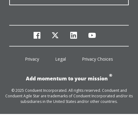
facebook
twitter
linkedin
youtube
Privacy
Legal
Privacy Choices
®
Add momentum to your mission
© 2025 Conduent Incorporated. All rights reserved. Conduent and
Conduent Agile Star are trademarks of Conduent Incorporated and/or its
subsidiaries in the United States and/or other countries.