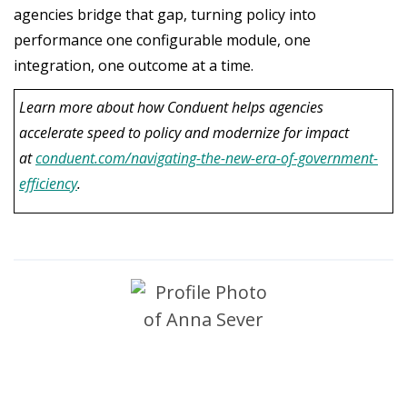
agencies bridge that gap, turning policy into
performance one configurable module, one
integration, one outcome at a time.
Learn more about how Conduent helps agencies
accelerate speed to policy and modernize for impact
at
conduent.com/navigating-the-new-era-of-government-
efficiency
.