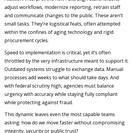
adjust workflows, modernize reporting, retrain staff
and communicate changes to the public. These aren’t
small tasks. They’re logistical feats, often attempted
within the confines of aging technology and rigid
procurement cycles.
Speed to implementation is critical, yet it’s often
throttled by the very infrastructure meant to support it.
Outdated systems struggle to exchange data. Manual
processes add weeks to what should take days. And
with federal scrutiny high, agencies must balance
urgency with accuracy while staying fully compliant
while protecting against fraud.
This dynamic leaves even the most capable teams
asking: how do we move faster without compromising
integrity, security or public trust?