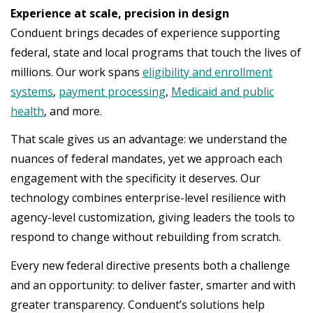
Experience at scale, precision in design
Conduent brings decades of experience supporting
federal, state and local programs that touch the lives of
millions. Our work spans
eligibility and enrollment
systems
,
payment processing
,
Medicaid and public
health
, and more.
That scale gives us an advantage: we understand the
nuances of federal mandates, yet we approach each
engagement with the specificity it deserves. Our
technology combines enterprise-level resilience with
agency-level customization, giving leaders the tools to
respond to change without rebuilding from scratch.
Every new federal directive presents both a challenge
and an opportunity: to deliver faster, smarter and with
greater transparency. Conduent’s solutions help