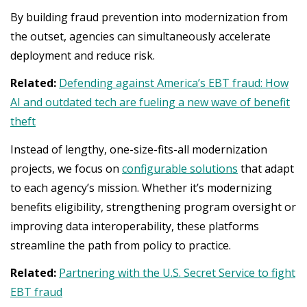
By building fraud prevention into modernization from
the outset, agencies can simultaneously accelerate
deployment and reduce risk.
Related:
Defending against America’s EBT fraud: How
AI and outdated tech are fueling a new wave of benefit
theft
Instead of lengthy, one-size-fits-all modernization
projects, we focus on
configurable solutions
that adapt
to each agency’s mission. Whether it’s modernizing
benefits eligibility, strengthening program oversight or
improving data interoperability, these platforms
streamline the path from policy to practice.
Related:
Partnering with the U.S. Secret Service to fight
EBT fraud