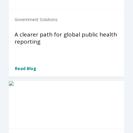
Government Solutions
A clearer path for global public health
reporting
Read Blog