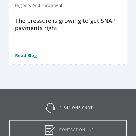
Eligibility And Enrollment
The pressure is growing to get SNAP
payments right
Read Blog
1-844-ONE-CNDT
CONTACT ONLINE