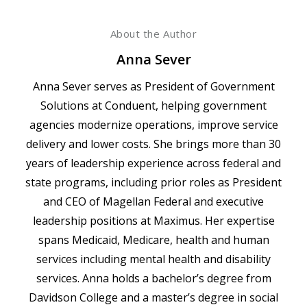
About the Author
Anna Sever
Anna Sever serves as President of Government
Solutions at Conduent, helping government
agencies modernize operations, improve service
delivery and lower costs. She brings more than 30
years of leadership experience across federal and
state programs, including prior roles as President
and CEO of Magellan Federal and executive
leadership positions at Maximus. Her expertise
spans Medicaid, Medicare, health and human
services including mental health and disability
services. Anna holds a bachelor’s degree from
Davidson College and a master’s degree in social