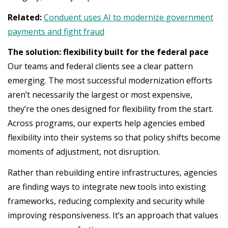
Related:
Conduent uses AI to modernize government
payments and fight fraud
The solution: flexibility built for the federal pace
Our teams and federal clients see a clear pattern
emerging. The most successful modernization efforts
aren’t necessarily the largest or most expensive,
they’re the ones designed for flexibility from the start.
Across programs, our experts help agencies embed
flexibility into their systems so that policy shifts become
moments of adjustment, not disruption.
Rather than rebuilding entire infrastructures, agencies
are finding ways to integrate new tools into existing
frameworks, reducing complexity and security while
improving responsiveness. It’s an approach that values