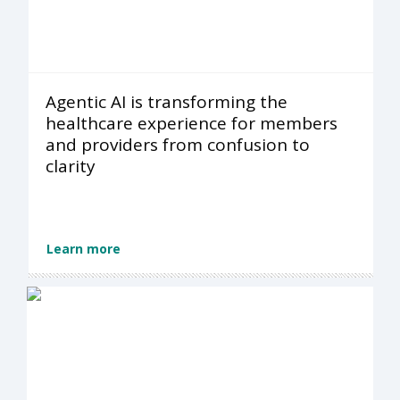
Agentic AI is transforming the
healthcare experience for members
and providers from confusion to
clarity
Learn more