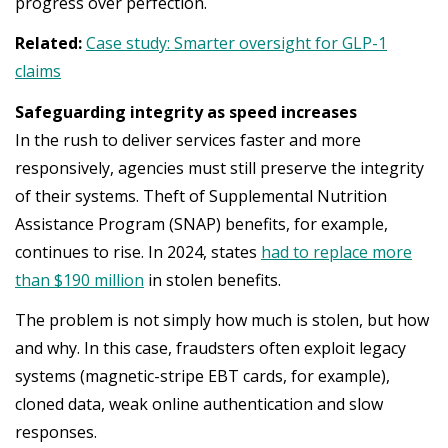
progress over perfection.
Related:
Case study: Smarter oversight for GLP-1
claims
Safeguarding integrity as speed increases
In the rush to deliver services faster and more
responsively, agencies must still preserve the integrity
of their systems. Theft of Supplemental Nutrition
Assistance Program (SNAP) benefits, for example,
continues to rise. In 2024, states
had to replace more
than $190 million
in stolen benefits.
The problem is not simply how much is stolen, but how
and why. In this case, fraudsters often exploit legacy
systems (magnetic-stripe EBT cards, for example),
cloned data, weak online authentication and slow
responses.