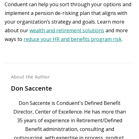
Conduent can help you sort through your options and
implement a pension de-risking plan that aligns with
your organization’s strategy and goals. Learn more
about our
wealth and retirement solutions
and more
ways to
reduce your HR and benefits program risk
.
About the Author
Don Saccente
Don Saccente is Conduent's Defined Benefit
Director, Center of Excellence. He has more than
35 years of experience in Retirement/Defined
Benefit administration, consulting and
outsourcing, with expertise in process, product,