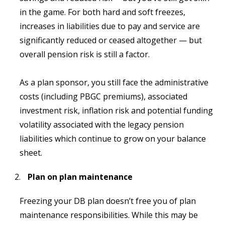
in the game. For both hard and soft freezes,
increases in liabilities due to pay and service are
significantly reduced or ceased altogether — but
overall pension risk is still a factor.
As a plan sponsor, you still face the administrative
costs (including PBGC premiums), associated
investment risk, inflation risk and potential funding
volatility associated with the legacy pension
liabilities which continue to grow on your balance
sheet.
Plan on plan maintenance
Freezing your DB plan doesn’t free you of plan
maintenance responsibilities. While this may be