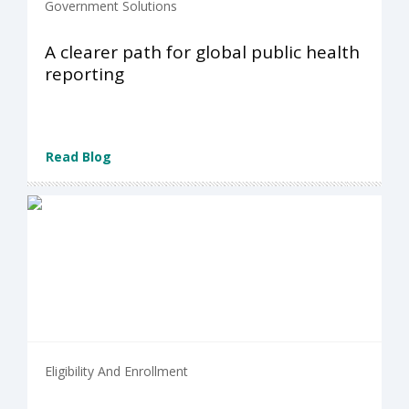
Government Solutions
A clearer path for global public health
reporting
Read Blog
Eligibility And Enrollment