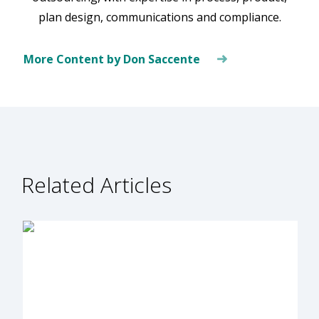
plan design, communications and compliance.
More Content by Don Saccente
Related Articles