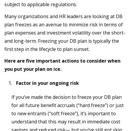
subject to applicable regulations.
Many organizations and HR leaders are looking at DB
plan freezes as an avenue to minimize risk in terms of
plan expenses and investment volatility over the short-
and long-term. Freezing your DB plan is typically the
first step in the lifecycle to plan sunset.
Here are five important actions to consider when
you put your plan on ice
.
Factor in your ongoing risk
If you’ve made the decision to freeze your DB plan
for all future benefit accruals (“hard freeze”) or just
to new entrants (“soft freeze”), it’s important to
understand that this may result in immediate cost
savings and reduced risk— but you’ve still got skin