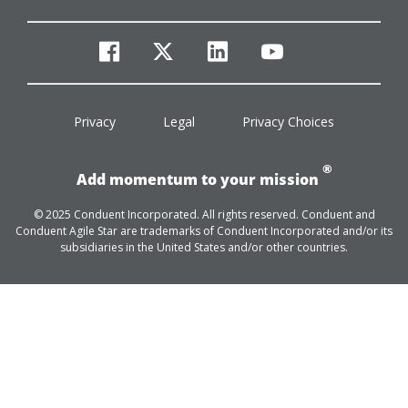
facebook
twitter
linkedin
youtube
Privacy
Legal
Privacy Choices
®
Add momentum to your mission
© 2025 Conduent Incorporated. All rights reserved. Conduent and
Conduent Agile Star are trademarks of Conduent Incorporated and/or its
subsidiaries in the United States and/or other countries.