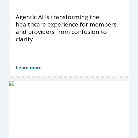
Agentic AI is transforming the
healthcare experience for members
and providers from confusion to
clarity
Learn more