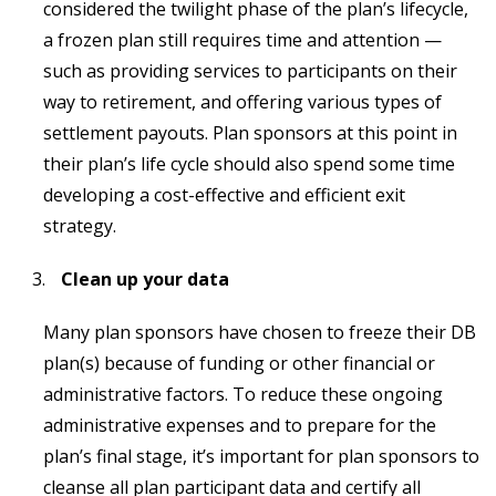
considered the twilight phase of the plan’s lifecycle,
a frozen plan still requires time and attention —
such as providing services to participants on their
way to retirement, and offering various types of
settlement payouts. Plan sponsors at this point in
their plan’s life cycle should also spend some time
developing a cost-effective and efficient exit
strategy.
Clean up your data
Many plan sponsors have chosen to freeze their DB
plan(s) because of funding or other financial or
administrative factors. To reduce these ongoing
administrative expenses and to prepare for the
plan’s final stage, it’s important for plan sponsors to
cleanse all plan participant data and certify all