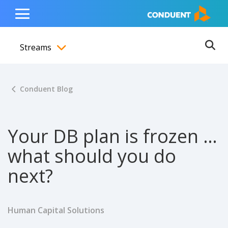
Show Search Input
Hide Search Input
ain navigation
to content
to footer
Home
Toggle
Main
Streams
Menu
Ope
Toggle menubar
Conduent Blog
Your DB plan is frozen …
what should you do
next?
Human Capital Solutions