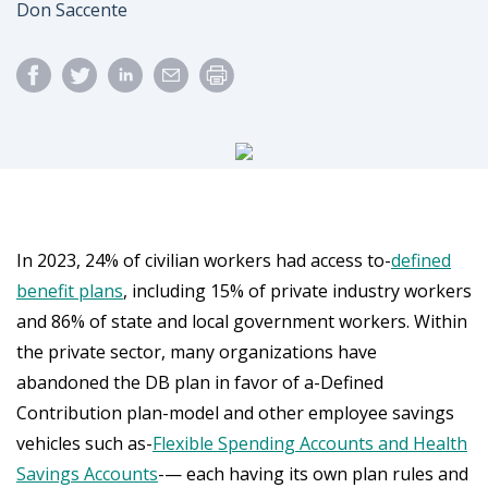
Author
Don Saccente
In 2023, 24% of civilian workers had access to-
defined
benefit plans
, including 15% of private industry workers
and 86% of state and local government workers. Within
the private sector, many organizations have
abandoned the DB plan in favor of a-Defined
Contribution plan-model and other employee savings
vehicles such as-
Flexible Spending Accounts and Health
Savings Accounts
-— each having its own plan rules and