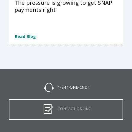
The pressure is growing to get SNAP
payments right
Read Blog
1-844-ONE-CNDT
CONTACT ONLINE