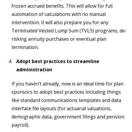
frozen accrued benefits. This will allow for full
automation of calculations with no manual
intervention. It will also prepare you for any
Terminated Vested Lump Sum (TVLS) programs, de-
risking annuity purchases or eventual plan
termination.
Adopt best practices to streamline
administration
If you haven’t already, now is an ideal time for plan
sponsors to adopt best practices including things
like standard communications templates and data
interface file layouts (for actuarial valuations,
demographic data, government filings and pension
payroll).