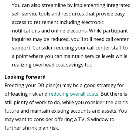
You can also streamline by implementing integrated
self-service tools and resources that provide easy
access to retirement including electronic
notifications and online elections. While participant
inquiries may be reduced, you’ll still need call center
support. Consider reducing your call center staff to
a point where you can maintain service levels while
realizing overhead cost savings too.
Looking forward
Freezing your DB plan(s) may be a good strategy for
offloading risk and
reducing overall costs
. But there is
still plenty of work to do, while you consider the plan’s
future and maintain existing accounts and assets. You
may want to consider offering a TVLS window to
further shrink plan risk.