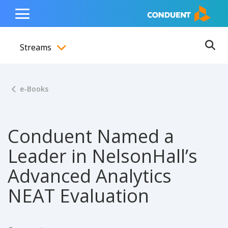
Show Search Input
Hide Search Input
ain navigation
to content
to footer
Home
Toggle
Main
Streams
Menu
Ope
Toggle menubar
e-Books
Conduent Named a
Leader in NelsonHall’s
Advanced Analytics
NEAT Evaluation