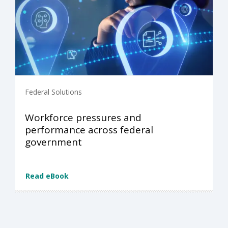
Federal Solutions
Workforce pressures and
performance across federal
government
Read eBook