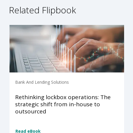
Related Flipbook
Bank And Lending Solutions
Rethinking lockbox operations: The
strategic shift from in-house to
outsourced
Read eBook