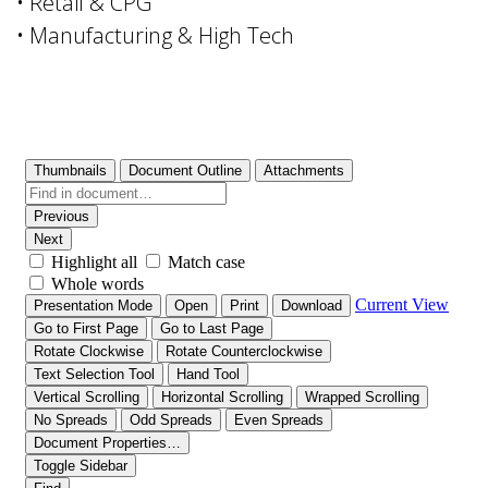
• Retail & CPG
• Manufacturing & High Tech