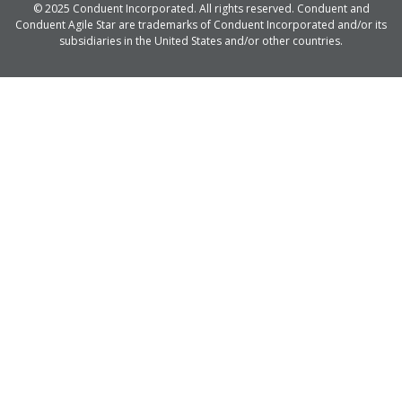
© 2025 Conduent Incorporated. All rights reserved. Conduent and
Conduent Agile Star are trademarks of Conduent Incorporated and/or its
subsidiaries in the United States and/or other countries.