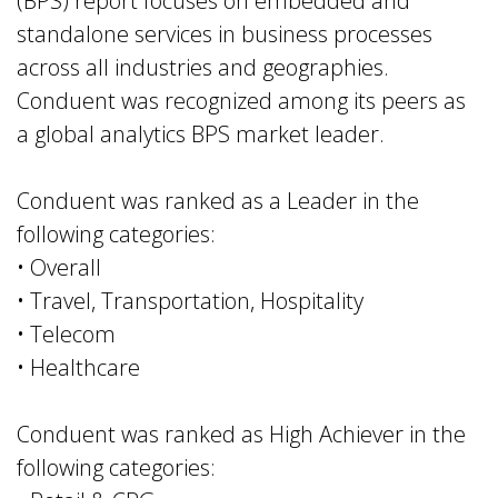
(BPS) report focuses on embedded and
standalone services in business processes
across all industries and geographies.
Conduent was recognized among its peers as
a global analytics BPS market leader.
Conduent was ranked as a Leader in the
following categories:
• Overall
• Travel, Transportation, Hospitality
• Telecom
• Healthcare
Conduent was ranked as High Achiever in the
following categories: