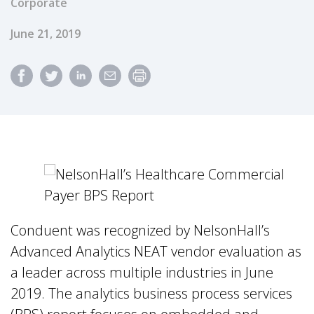
Corporate
Published Date
June 21, 2019
Conduent was recognized by NelsonHall’s
Advanced Analytics NEAT vendor evaluation as
a leader across multiple industries in June
2019. The analytics business process services