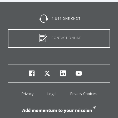
1-844-ONE-CNDT
CONTACT ONLINE
facebook
twitter
linkedin
youtube
Privacy
Legal
Privacy Choices
®
Add momentum to your mission