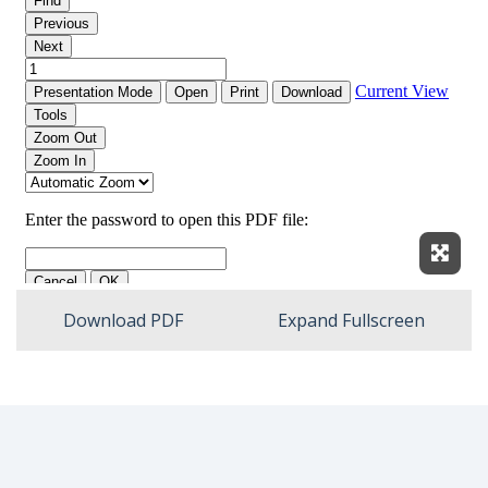
Expan
Download PDF
Expand Fullscreen