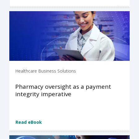
Healthcare Business Solutions
Pharmacy oversight as a payment
integrity imperative
Read eBook