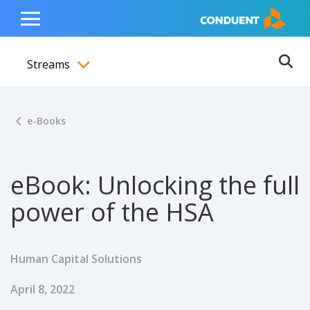
Show Search Input
Hide Search Input
ain navigation
to content
to footer
Home
Toggle
Main
Streams
Menu
Ope
Toggle menubar
e-Books
eBook: Unlocking the full
power of the HSA
Human Capital Solutions
Published Date
April 8, 2022