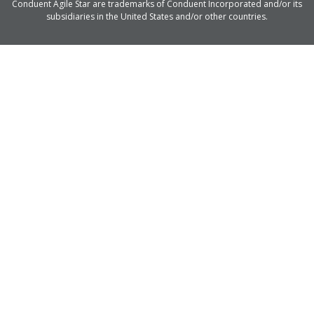
Conduent Agile Star are trademarks of Conduent Incorporated and/or its
subsidiaries in the United States and/or other countries.