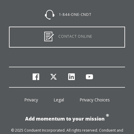
1-844-ONE-CNDT
CONTACT ONLINE
facebook
twitter
linkedin
youtube
Privacy
Legal
Privacy Choices
®
Add momentum to your mission
© 2025 Conduent Incorporated. All rights reserved. Conduent and