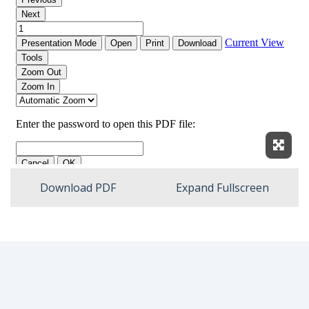
Expan
Download PDF
Expand Fullscreen