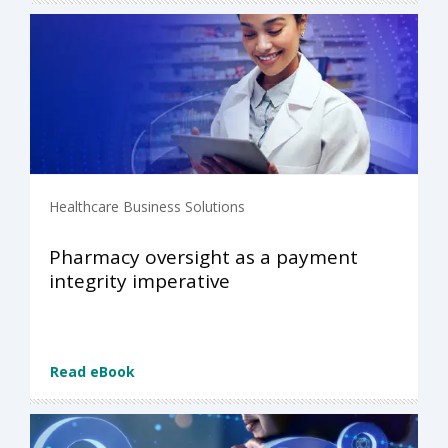
Healthcare Business Solutions
Pharmacy oversight as a payment
integrity imperative
Read eBook