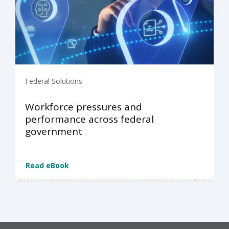
Federal Solutions
Workforce pressures and
performance across federal
government
Read eBook