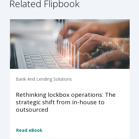
Related Flipbook
Bank And Lending Solutions
Rethinking lockbox operations: The
strategic shift from in-house to
outsourced
Read eBook