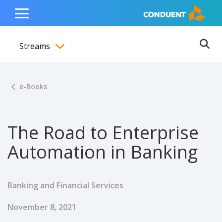
Show Search Input
Hide Search Input
ain navigation
to content
to footer
Home
Toggle
Main
Streams
Menu
Ope
Toggle menubar
e-Books
The Road to Enterprise
Automation in Banking
Banking and Financial Services
Published Date
November 8, 2021