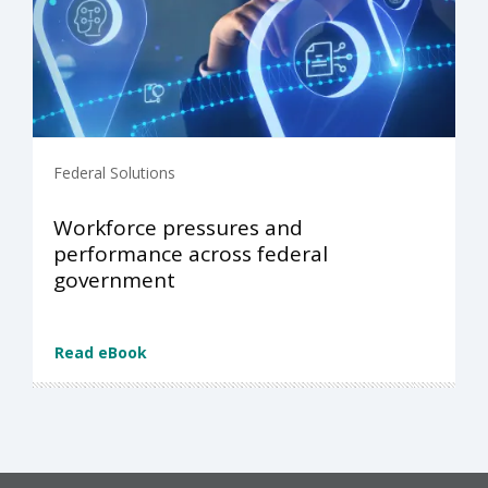
Federal Solutions
Workforce pressures and
performance across federal
government
Read eBook