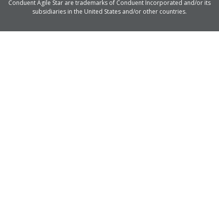
Conduent Agile Star are trademarks of Conduent Incorporated and/or its
subsidiaries in the United States and/or other countries.