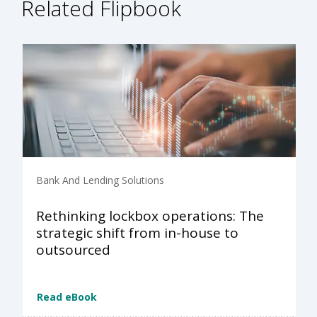
Related Flipbook
Bank And Lending Solutions
Rethinking lockbox operations: The
strategic shift from in-house to
outsourced
Read eBook