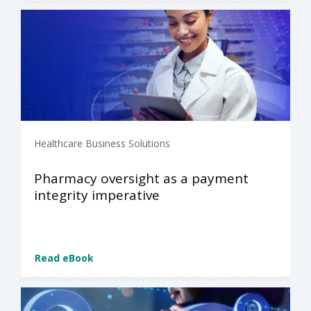
Healthcare Business Solutions
Pharmacy oversight as a payment
integrity imperative
Read eBook