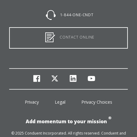
1-844-ONE-CNDT
CONTACT ONLINE
facebook
twitter
linkedin
youtube
Privacy
Legal
Privacy Choices
®
Add momentum to your mission
© 2025 Conduent Incorporated. All rights reserved. Conduent and