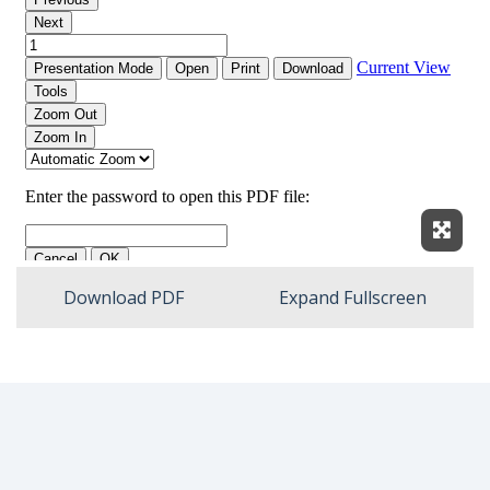
Expan
Download PDF
Expand Fullscreen