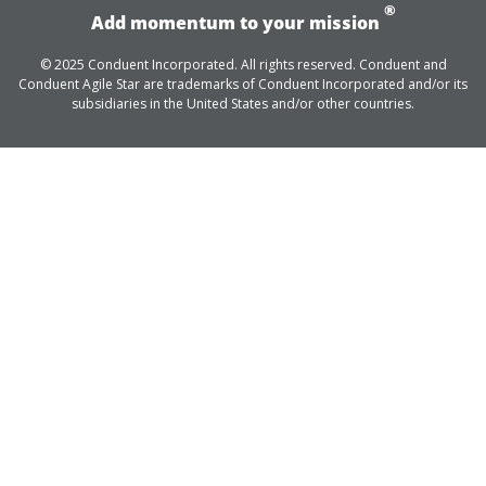
®
Add momentum to your mission
© 2025 Conduent Incorporated. All rights reserved. Conduent and
Conduent Agile Star are trademarks of Conduent Incorporated and/or its
subsidiaries in the United States and/or other countries.