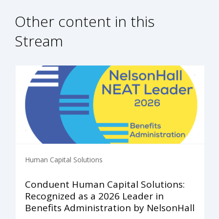
Other content in this
Stream
Human Capital Solutions
Conduent Human Capital Solutions:
Recognized as a 2026 Leader in
Benefits Administration by NelsonHall