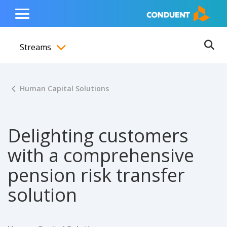
Show Search Input
Hide Search Input
ain navigation
to content
to footer
Home
Toggle
Main
Streams
Menu
Ope
Toggle menubar
Human Capital Solutions
Delighting customers
with a comprehensive
pension risk transfer
solution