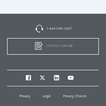
1-844-ONE-CNDT
CONTACT ONLINE
facebook
twitter
linkedin
youtube
Privacy
Legal
Privacy Choices