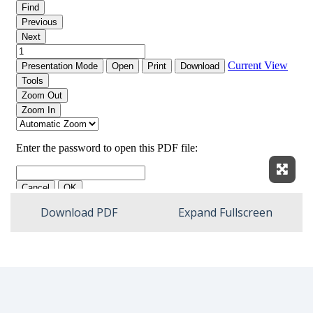
Expan
Download PDF
Expand Fullscreen