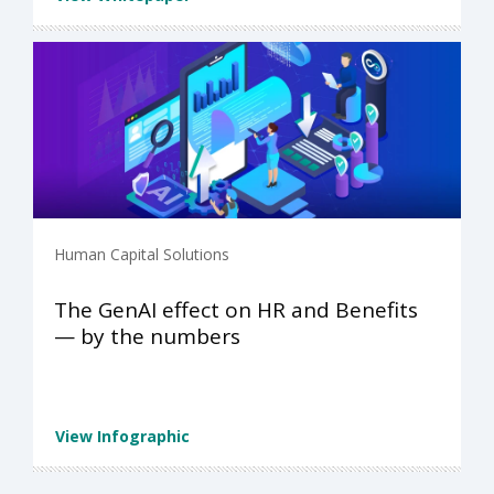
Human Capital Solutions
The GenAI effect on HR and Benefits
— by the numbers
View Infographic