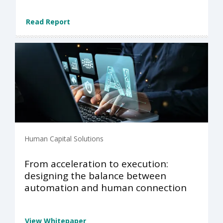
Read Report
Human Capital Solutions
From acceleration to execution:
designing the balance between
automation and human connection
View Whitepaper