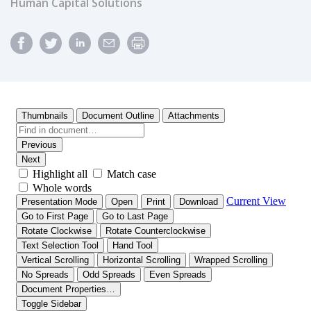
Human Capital Solutions