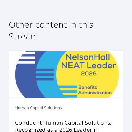
Other content in this
Stream
Human Capital Solutions
Conduent Human Capital Solutions:
Recognized as a 2026 Leader in