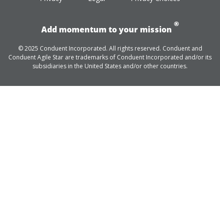
®
Add momentum to your mission
© 2025 Conduent Incorporated. All rights reserved. Conduent and
Conduent Agile Star are trademarks of Conduent Incorporated and/or its
subsidiaries in the United States and/or other countries.