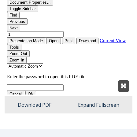
Expan
Download PDF
Expand Fullscreen