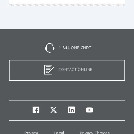
1-844-ONE-CNDT
CONTACT ONLINE
facebook
twitter
linkedin
youtube
Privacy
Legal
Privacy Choices