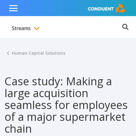
Show Search Input
Hide Search Input
ain navigation
to content
to footer
Home
Toggle
Main
Streams
Menu
Ope
Toggle menubar
Human Capital Solutions
Case study: Making a
large acquisition
seamless for employees
of a major supermarket
chain