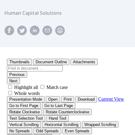
Human Capital Solutions