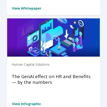
View Whitepaper
Human Capital Solutions
The GenAI effect on HR and Benefits
— by the numbers
View Infographic