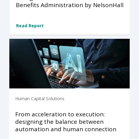
Benefits Administration by NelsonHall
Read Report
Human Capital Solutions
From acceleration to execution:
designing the balance between
automation and human connection