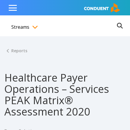
Show Search Input
Hide Search Input
ain navigation
to content
to footer
Home
Toggle
Main
Streams
Menu
Ope
Toggle menubar
Reports
Healthcare Payer
Operations – Services
PEAK Matrix®
Assessment 2020