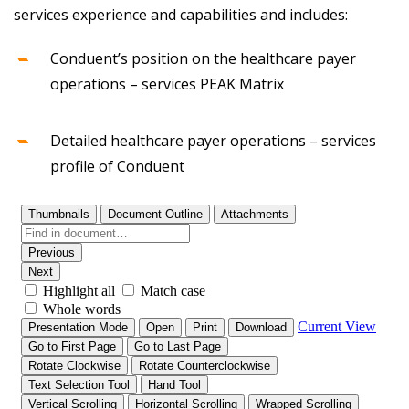
services experience and capabilities and includes:
Conduent’s position on the healthcare payer
operations – services PEAK Matrix
Detailed healthcare payer operations – services
profile of Conduent