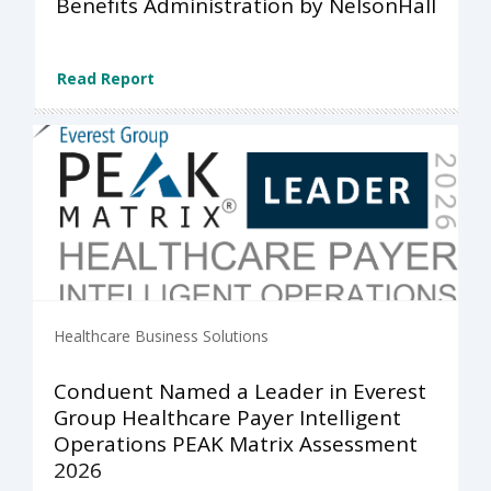
Benefits Administration by NelsonHall
Read Report
Healthcare Business Solutions
Conduent Named a Leader in Everest
Group Healthcare Payer Intelligent
Operations PEAK Matrix Assessment
2026