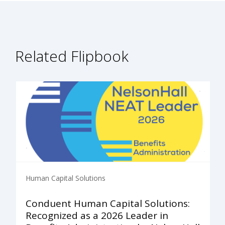
Related Flipbook
Human Capital Solutions
Conduent Human Capital Solutions:
Recognized as a 2026 Leader in