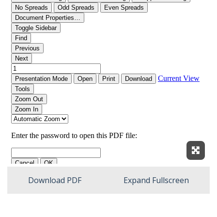
Expan
Download PDF
Expand Fullscreen