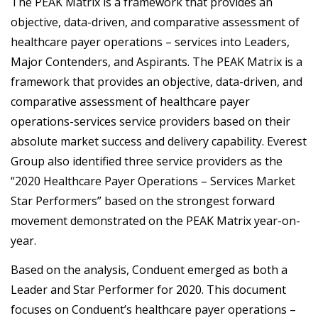
The PEAK Matrix is a framework that provides an
objective, data-driven, and comparative assessment of
healthcare payer operations – services into Leaders,
Major Contenders, and Aspirants. The PEAK Matrix is a
framework that provides an objective, data-driven, and
comparative assessment of healthcare payer
operations-services service providers based on their
absolute market success and delivery capability. Everest
Group also identified three service providers as the
“2020 Healthcare Payer Operations – Services Market
Star Performers” based on the strongest forward
movement demonstrated on the PEAK Matrix year-on-
year.
Based on the analysis, Conduent emerged as both a
Leader and Star Performer for 2020. This document
focuses on Conduent’s healthcare payer operations –