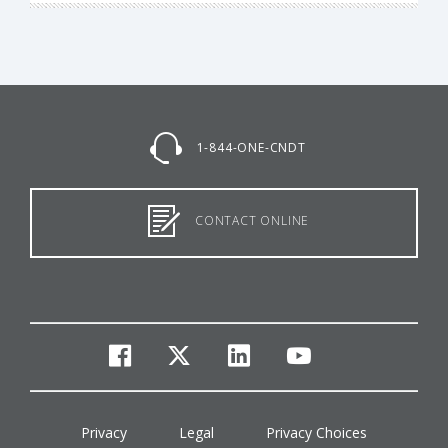
1-844-ONE-CNDT
CONTACT ONLINE
facebook
twitter
linkedin
youtube
Privacy
Legal
Privacy Choices