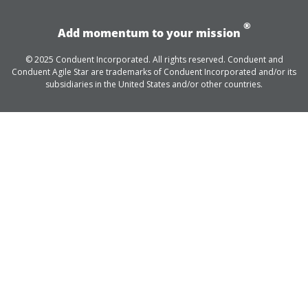
®
Add momentum to your mission
© 2025 Conduent Incorporated. All rights reserved. Conduent and
Conduent Agile Star are trademarks of Conduent Incorporated and/or its
subsidiaries in the United States and/or other countries.