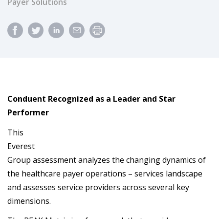
Payer Solutions
Conduent Recognized as a Leader and Star
Performer
This
Everest
Group assessment analyzes the changing dynamics of
the healthcare payer operations – services landscape
and assesses service providers across several key
dimensions.