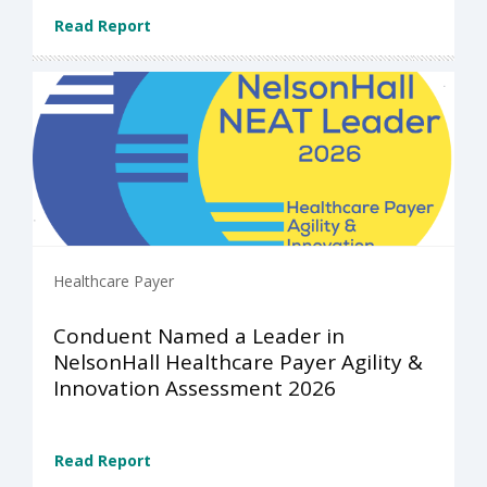
Read Report
Healthcare Payer
Conduent Named a Leader in
NelsonHall Healthcare Payer Agility &
Innovation Assessment 2026
Read Report